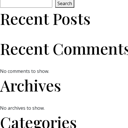
Search
Recent Posts
Recent Comment
No comments to show.
Archives
No archives to show.
Categories