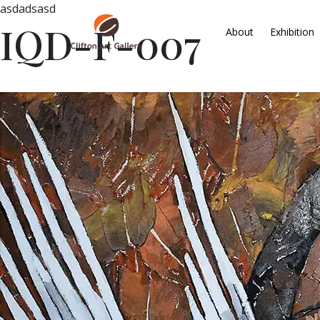
asdadsasd
IQD-F-007
About
Exhibition