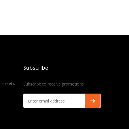
Subscribe
-street),
Subscribe to receive promotions