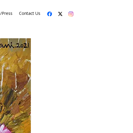
s/Press
Contact Us