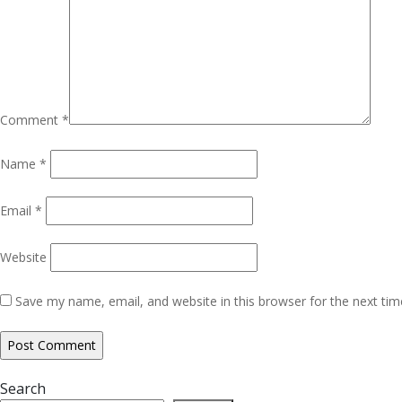
Comment
*
Name
*
Email
*
Website
Save my name, email, and website in this browser for the next ti
Search