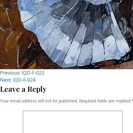
Post
Previous:
IQD-F-022
Next:
IQD-F-024
Leave a Reply
Navigation
Your email address will not be published.
Required fields are marked