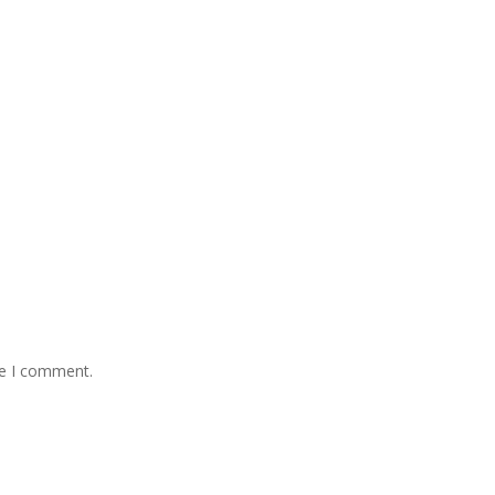
me I comment.