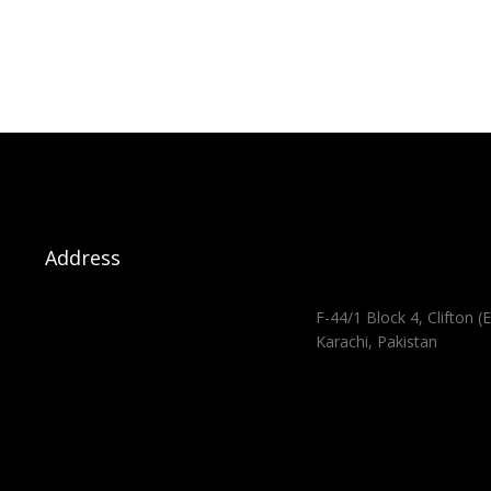
Address
F-44/1 Block 4, Clifton (E
Karachi, Pakistan