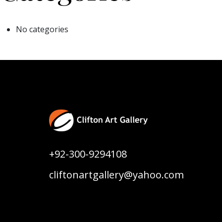
No categories
+92-300-9294108
cliftonartgallery@yahoo.com