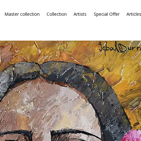
Master collection
Collection
Artists
Special Offer
Article