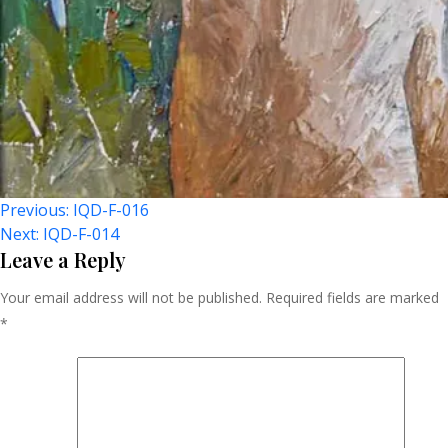
Post
Previous:
IQD-F-016
Next:
IQD-F-014
Navigation
Leave a Reply
Your email address will not be published.
Required fields are marked
*