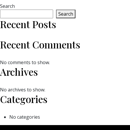
Search
Search
Recent Posts
Recent Comments
No comments to show.
Archives
No archives to show.
Categories
No categories