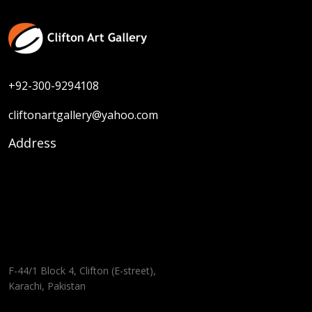
+92-300-9294108
cliftonartgallery@yahoo.com
Address
F-44/1 Block 4, Clifton (E-street),
Karachi, Pakistan