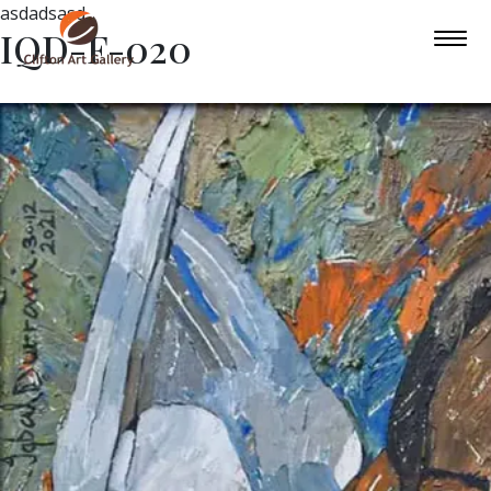
asdadsasd
IQD-F-020