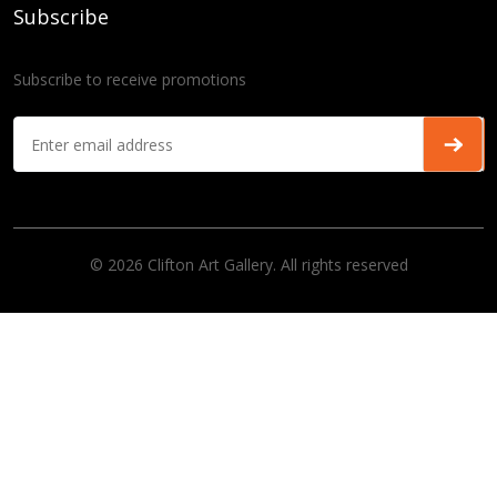
Subscribe
Subscribe to receive promotions
© 2026 Clifton Art Gallery. All rights reserved