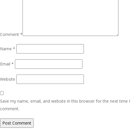
Comment
*
Name
*
Email
*
Website
Save my name, email, and website in this browser for the next time I
comment.