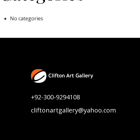
No categories
+92-300-9294108
cliftonartgallery@yahoo.com