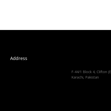
Address
F-44/1 Block 4, Clifton (E
Karachi, Pakistan