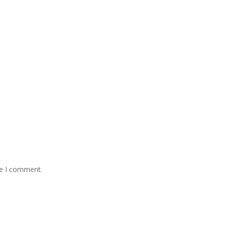
me I comment.