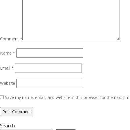
Comment
*
Name
*
Email
*
Website
Save my name, email, and website in this browser for the next ti
Search