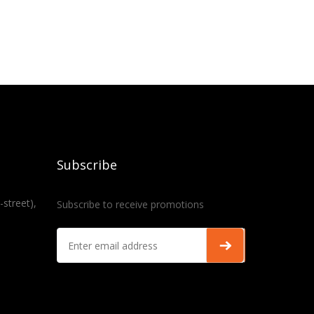
Subscribe
-street),
Subscribe to receive promotions