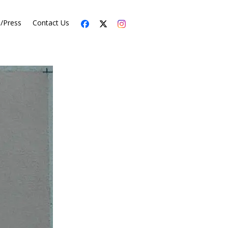
s/Press
Contact Us