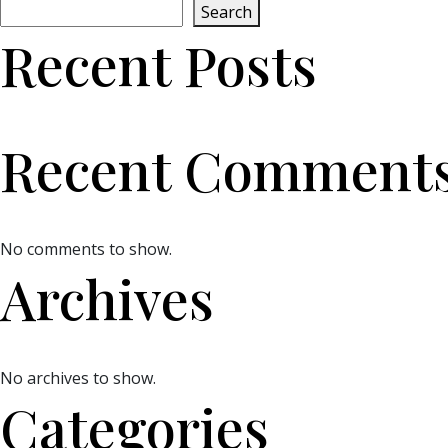
Search
Recent Posts
Recent Comment
No comments to show.
Archives
No archives to show.
Categories