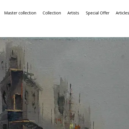
Master collection
Collection
Artists
Special Offer
Article