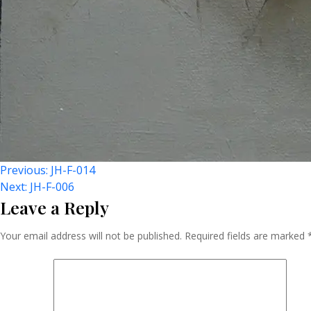
Post
Previous:
JH-F-014
Next:
JH-F-006
Leave a Reply
Navigation
Your email address will not be published.
Required fields are marked