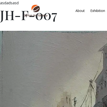
asdadsasd
JH-F-007
About
Exhibition