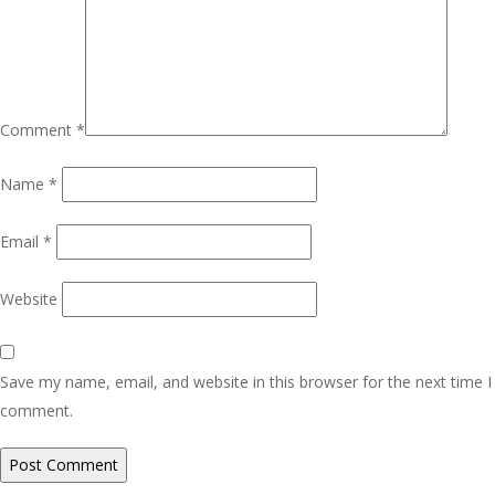
Comment
*
Name
*
Email
*
Website
Save my name, email, and website in this browser for the next time I
comment.