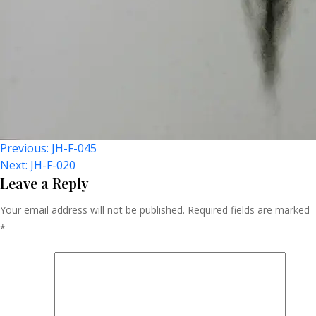
Post
Previous:
JH-F-045
Next:
JH-F-020
Navigation
Leave a Reply
Your email address will not be published.
Required fields are marked
*