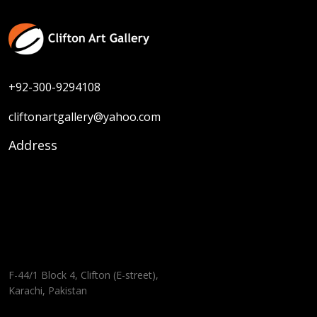
+92-300-9294108
cliftonartgallery@yahoo.com
Address
F-44/1 Block 4, Clifton (E-street),
Karachi, Pakistan