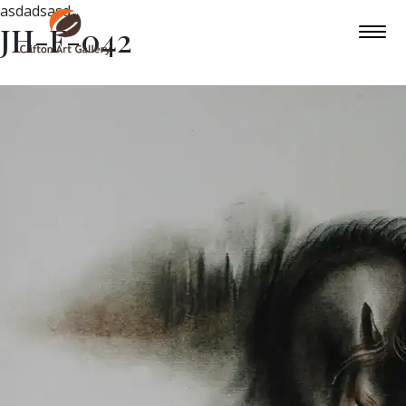
asdadsasd
JH-F-042