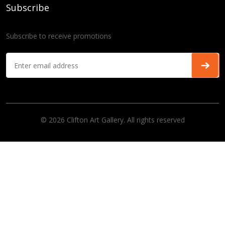
Subscribe
Subscribe to receive promotions
© 2026 Clifton Art Gallery. All rights reserved