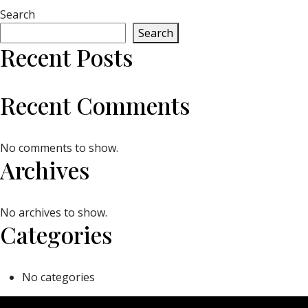
Search
Search
Recent Posts
Recent Comments
No comments to show.
Archives
No archives to show.
Categories
No categories