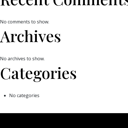
No comments to show.
Archives
No archives to show.
Categories
No categories