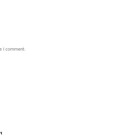
me I comment.
s