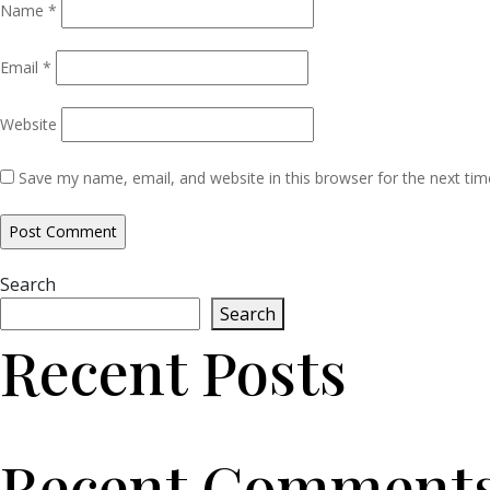
Name
*
Email
*
Website
Save my name, email, and website in this browser for the next ti
Search
Search
Recent Posts
Recent Comment