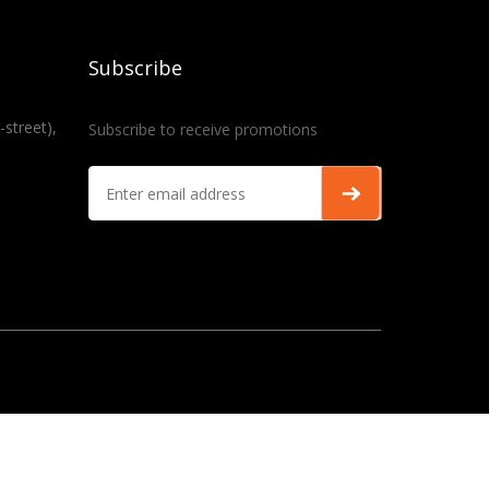
Subscribe
-street),
Subscribe to receive promotions