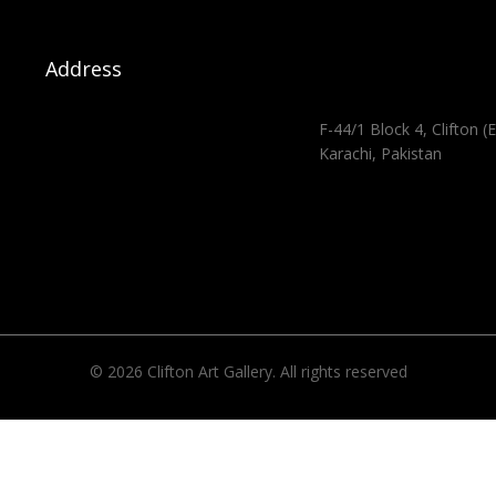
Address
F-44/1 Block 4, Clifton (E
Karachi, Pakistan
© 2026 Clifton Art Gallery. All rights reserved