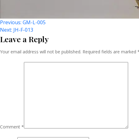
Post
Previous:
GM-L-005
Next:
JH-F-013
Leave a Reply
Navigation
Your email address will not be published.
Required fields are marked
Comment
*