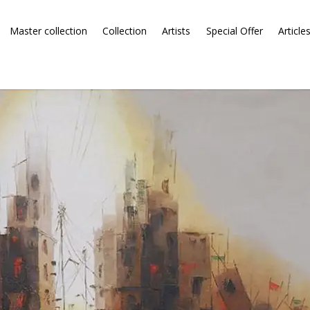
Master collection
Collection
Artists
Special Offer
Article