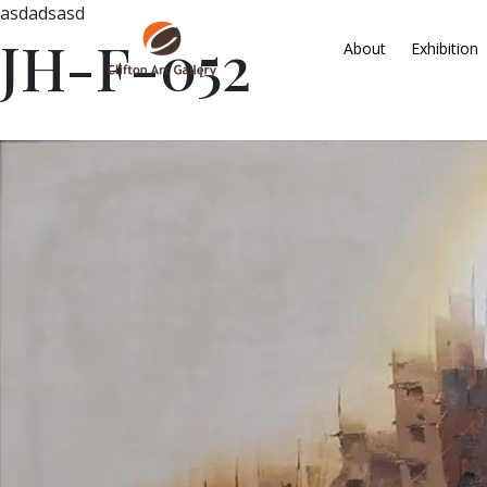
asdadsasd
JH-F-052
About
Exhibition