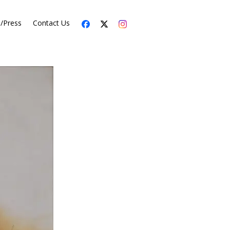
s/Press
Contact Us