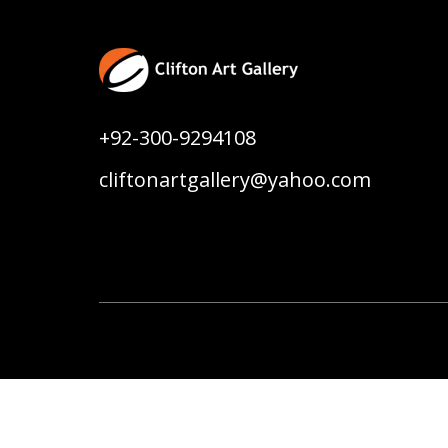
+92-300-9294108
cliftonartgallery@yahoo.com