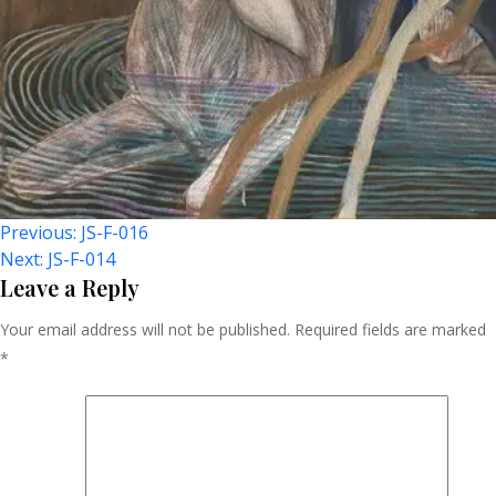
Post
Previous:
JS-F-016
Next:
JS-F-014
Navigation
Leave a Reply
Your email address will not be published.
Required fields are marked
*