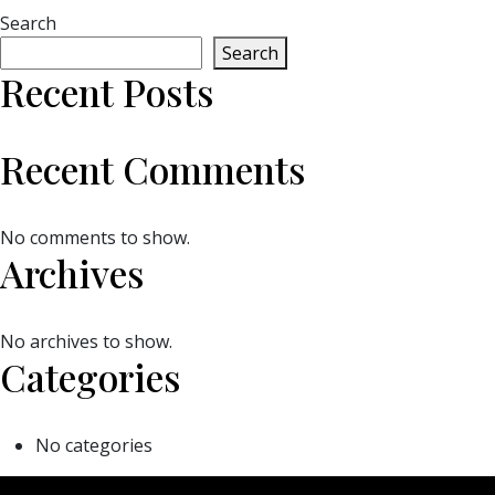
Search
Search
Recent Posts
Recent Comments
No comments to show.
Archives
No archives to show.
Categories
No categories