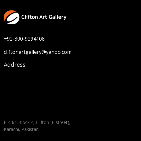
+92-300-9294108
cliftonartgallery@yahoo.com
Address
F-44/1 Block 4, Clifton (E-street),
Karachi, Pakistan