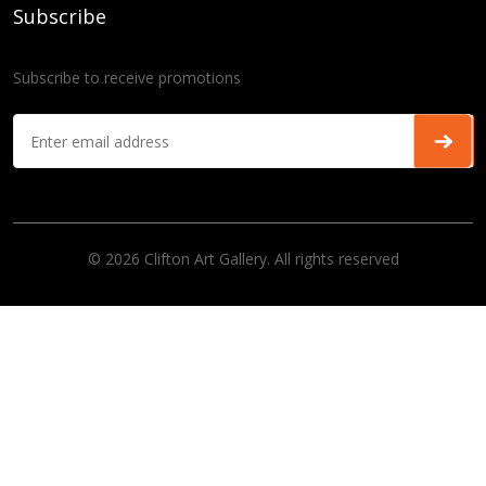
Subscribe
Subscribe to receive promotions
© 2026 Clifton Art Gallery. All rights reserved