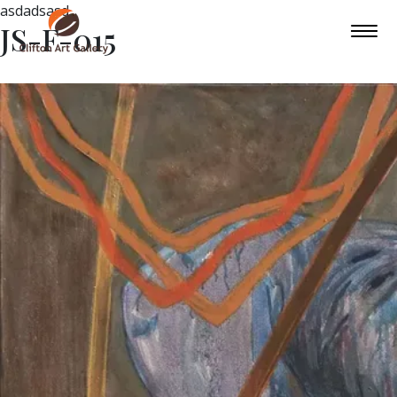
asdadsasd
JS-F-015