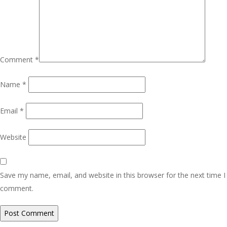
Comment
*
Name
*
Email
*
Website
Save my name, email, and website in this browser for the next time I
comment.