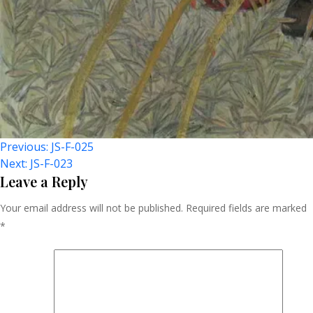
Post
Previous:
JS-F-025
Next:
JS-F-023
Navigation
Leave a Reply
Your email address will not be published.
Required fields are marked
*