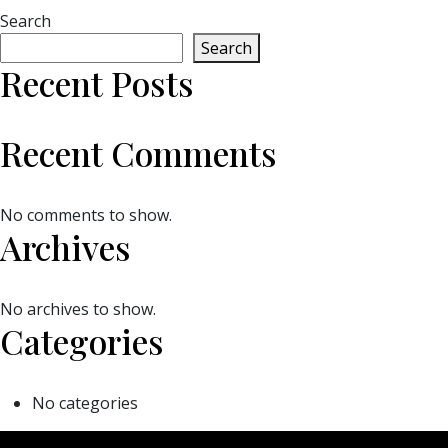
Search
Search
Recent Posts
Recent Comments
No comments to show.
Archives
No archives to show.
Categories
No categories