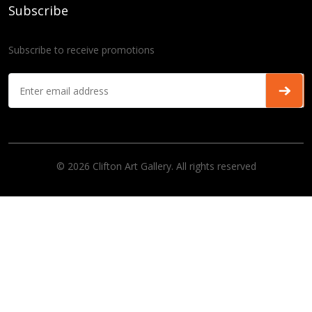
Subscribe
Subscribe to receive promotions
© 2026 Clifton Art Gallery. All rights reserved