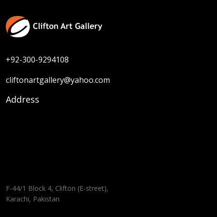
+92-300-9294108
cliftonartgallery@yahoo.com
Address
F-44/1 Block 4, Clifton (E-street),
Karachi, Pakistan