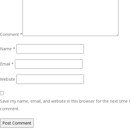
Comment
*
Name
*
Email
*
Website
Save my name, email, and website in this browser for the next time I
comment.