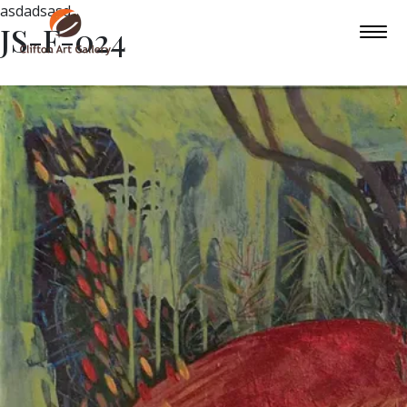
asdadsasd
JS-F-024