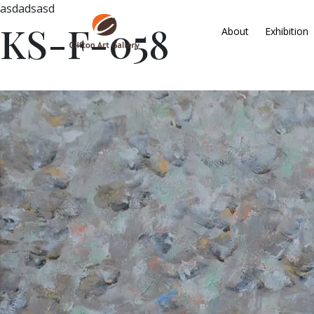
asdadsasd
KS-F-058
About
Exhibition