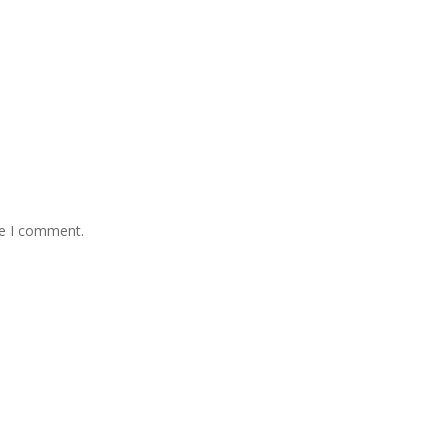
me I comment.