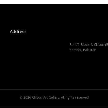
Address
F-44/1 Block 4, Clifton (E
Karachi, Pakistan
© 2026 Clifton Art Gallery. All rights reserved