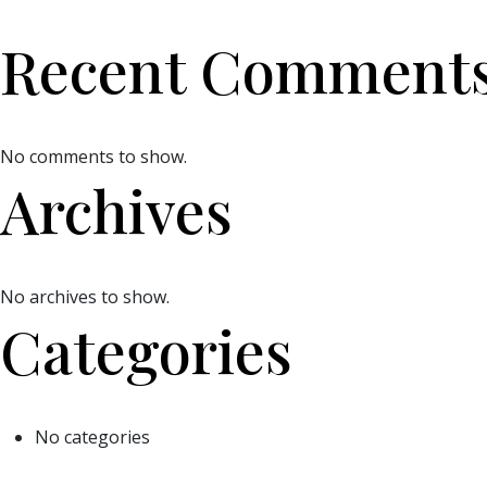
Recent Comment
No comments to show.
Archives
No archives to show.
Categories
No categories