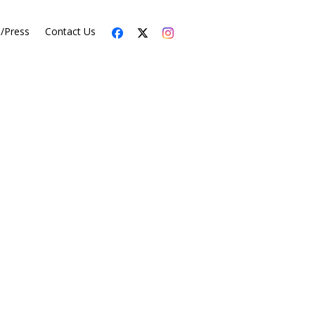
s/Press
Contact Us