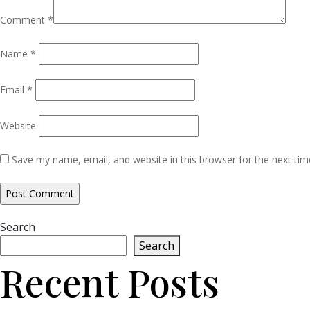
Comment
*
Name
*
Email
*
Website
Save my name, email, and website in this browser for the next ti
Search
Search
Recent Posts