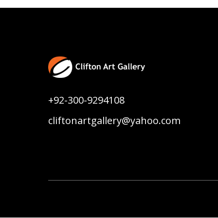
+92-300-9294108
cliftonartgallery@yahoo.com