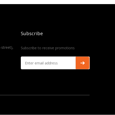
Subscribe
-street),
Subscribe to receive promotions