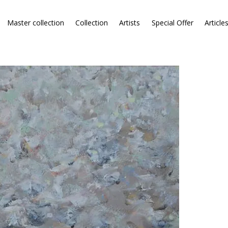
Master collection
Collection
Artists
Special Offer
Article