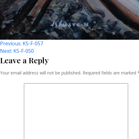
Post
Previous:
KS-F-057
Next:
KS-F-050
Leave a Reply
Navigation
Your email address will not be published.
Required fields are marked