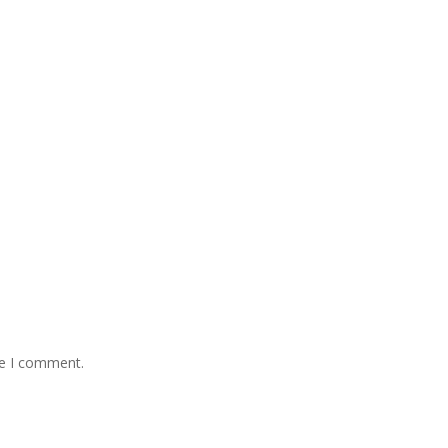
me I comment.