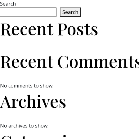
Search
Search
Recent Posts
Recent Comment
No comments to show.
Archives
No archives to show.