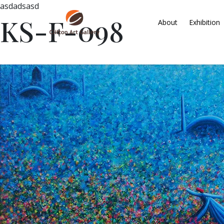
asdadsasd
KS-F-098
About
Exhibition