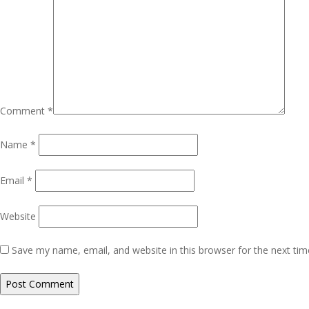
Comment
*
Name
*
Email
*
Website
Save my name, email, and website in this browser for the next ti