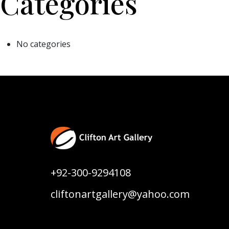
Categories
No categories
+92-300-9294108
cliftonartgallery@yahoo.com