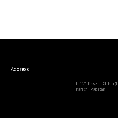
Address
F-44/1 Block 4, Clifton (E
Karachi, Pakistan