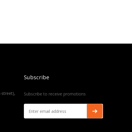
Subscribe
-street),
Subscribe to receive promotions