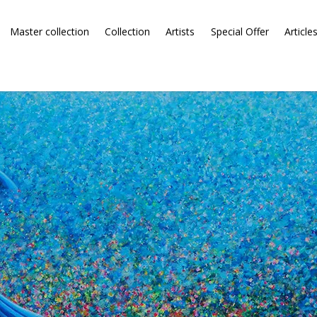
Master collection
Collection
Artists
Special Offer
Article