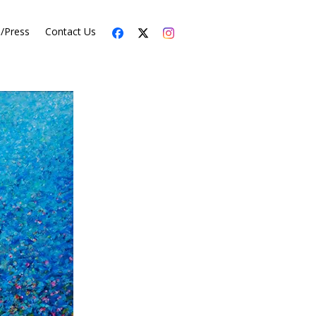
s/Press
Contact Us