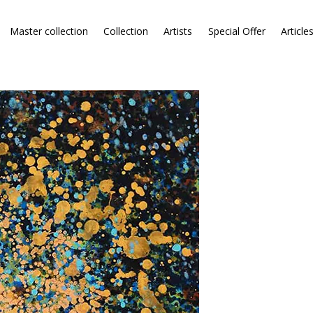
Master collection
Collection
Artists
Special Offer
Article