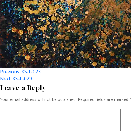
Post
Previous:
KS-F-023
Next:
KS-F-029
Leave a Reply
Navigation
Your email address will not be published.
Required fields are marked