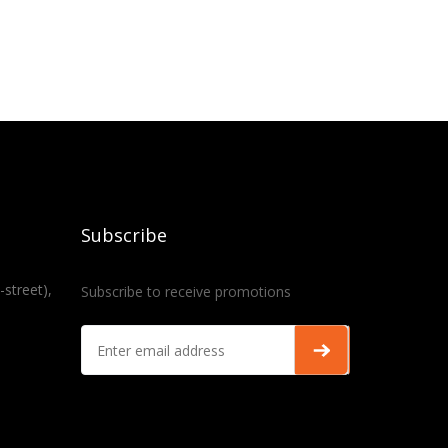
Subscribe
-street),
Subscribe to receive promotions