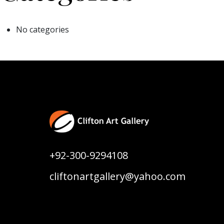
No categories
+92-300-9294108
cliftonartgallery@yahoo.com