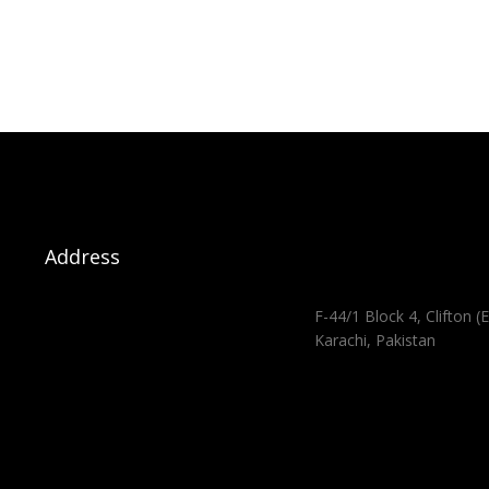
Address
F-44/1 Block 4, Clifton (E
Karachi, Pakistan