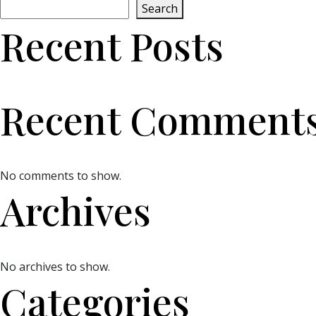
Search
Recent Posts
Recent Comment
No comments to show.
Archives
No archives to show.
Categories