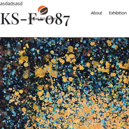
asdadsasd
KS-F-087
About
Exhibition