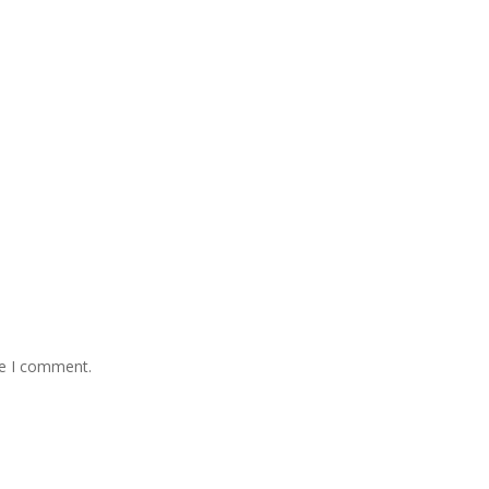
me I comment.