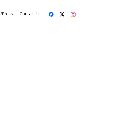
s/Press
Contact Us