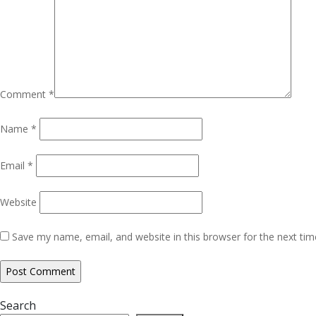
Comment
*
Name
*
Email
*
Website
Save my name, email, and website in this browser for the next ti
Search