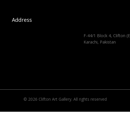
Address
F-44/1 Block 4, Clifton (E
Karachi, Pakistan
© 2026 Clifton Art Gallery. All rights reserved