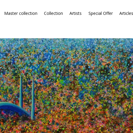
Master collection
Collection
Artists
Special Offer
Article