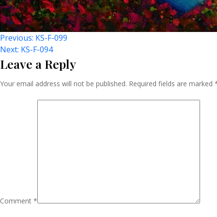
Post
Previous:
KS-F-099
Next:
KS-F-094
Leave a Reply
Navigation
Your email address will not be published.
Required fields are marked
Comment
*