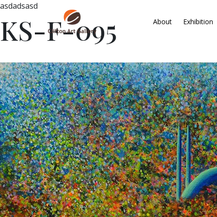
asdadsasd
KS-F-095
About
Exhibition