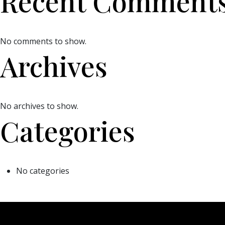
Recent Comment
No comments to show.
Archives
No archives to show.
Categories
No categories