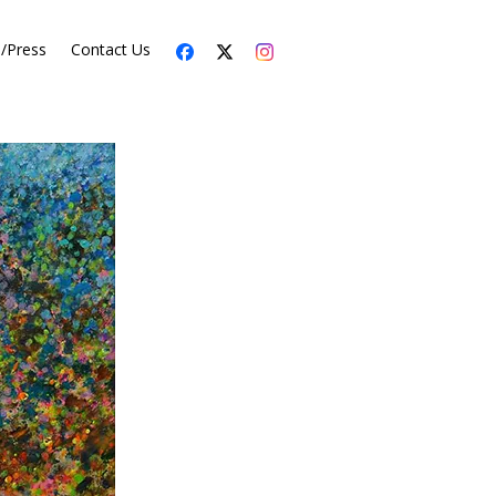
s/Press
Contact Us