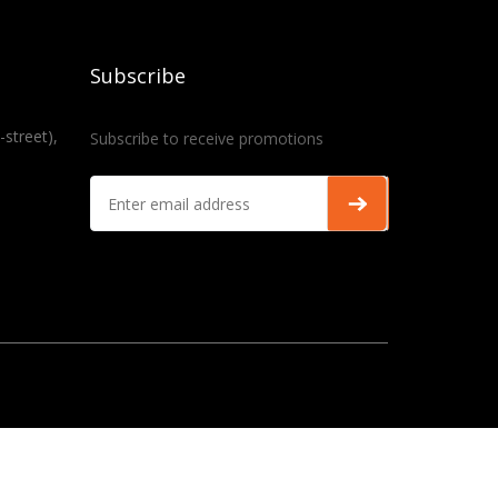
Subscribe
-street),
Subscribe to receive promotions