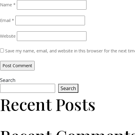
Name
*
Email
*
Website
Save my name, email, and website in this browser for the next ti
Search
Search
Recent Posts