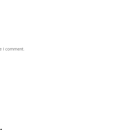
me I comment.