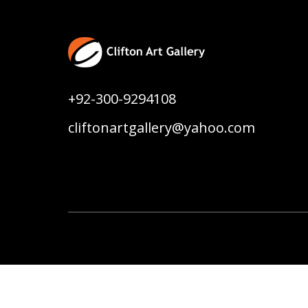
+92-300-9294108
cliftonartgallery@yahoo.com