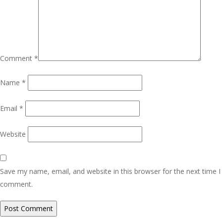
Comment
*
Name
*
Email
*
Website
Save my name, email, and website in this browser for the next time I
comment.