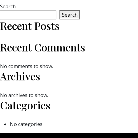
Search
Search
Recent Posts
Recent Comments
No comments to show.
Archives
No archives to show.
Categories
No categories