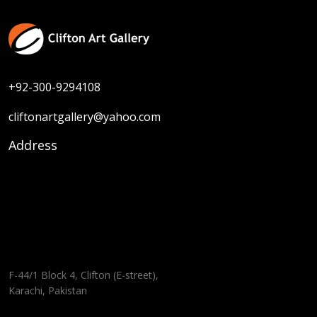
+92-300-9294108
cliftonartgallery@yahoo.com
Address
F-44/1 Block 4, Clifton (E-street),
Karachi, Pakistan