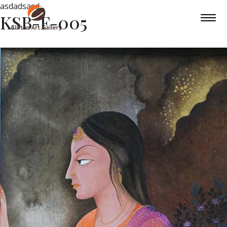
asdadsasd
KSB-F-005