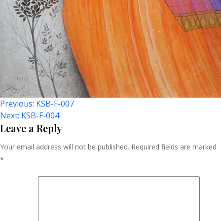
Post
Previous:
KSB-F-007
Next:
KSB-F-004
Navigation
Leave a Reply
Your email address will not be published.
Required fields are marked
*