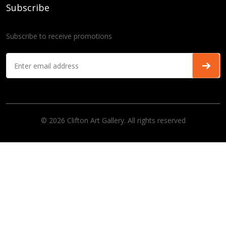
Subscribe
Subscribe to receive promotions
© 2026 Clifton Art Gallery. All rights reserved