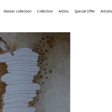
Master collection
Collection
Artists
Special Offer
Article