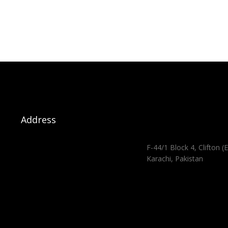
Address
F-44/1 Block 4, Clifton (E
Karachi, Pakistan