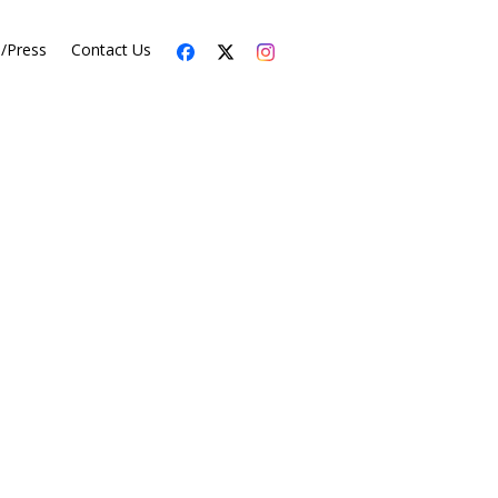
s/Press
Contact Us