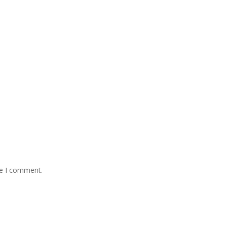
me I comment.