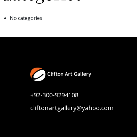
No categories
+92-300-9294108
cliftonartgallery@yahoo.com