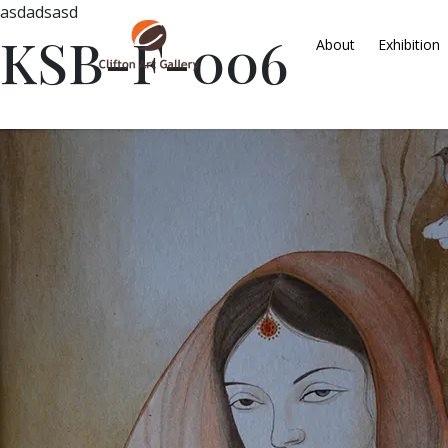
asdadsasd
KSB-F-006
About
Exhibition