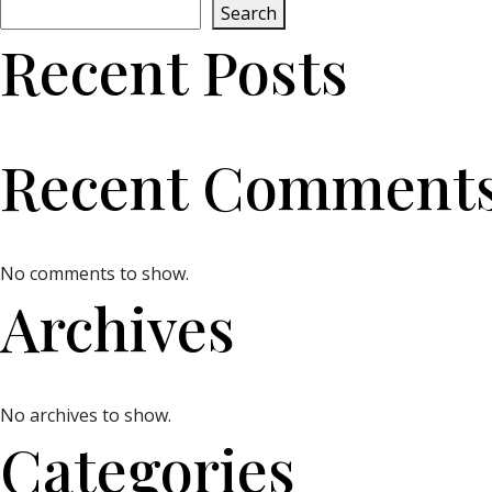
Search
Recent Posts
Recent Comment
No comments to show.
Archives
No archives to show.
Categories