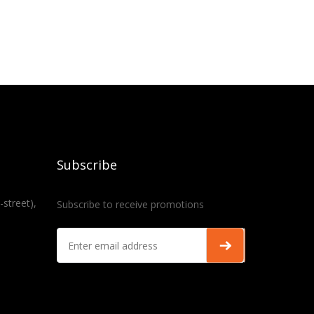
Subscribe
-street),
Subscribe to receive promotions