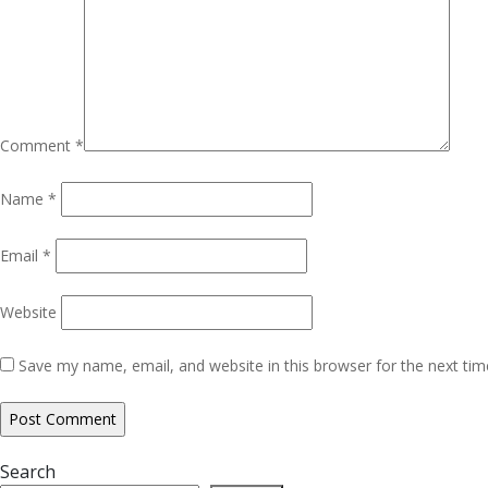
Comment
*
Name
*
Email
*
Website
Save my name, email, and website in this browser for the next ti
Search