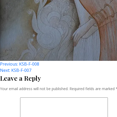
Post
Previous:
KSB-F-008
Next:
KSB-F-007
Leave a Reply
Navigation
Your email address will not be published.
Required fields are marked