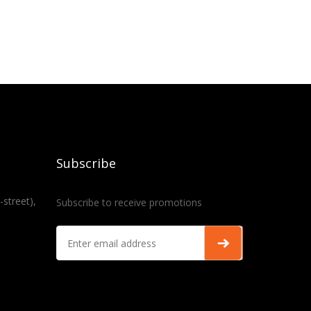
Subscribe
-street),
Subscribe to receive promotions