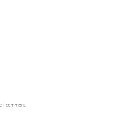
me I comment.