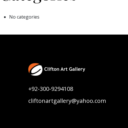
No categories
+92-300-9294108
cliftonartgallery@yahoo.com