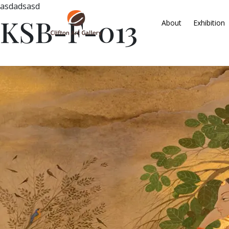
asdadsasd
KSB-F-013
About
Exhibition