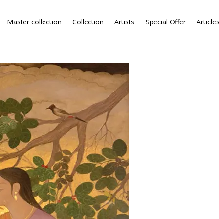
Master collection
Collection
Artists
Special Offer
Article