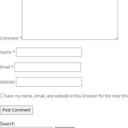
Comment
*
Name
*
Email
*
Website
Save my name, email, and website in this browser for the next ti
Search