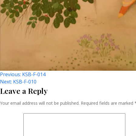
Post
Previous:
KSB-F-014
Next:
KSB-F-010
Leave a Reply
Navigation
Your email address will not be published.
Required fields are marked