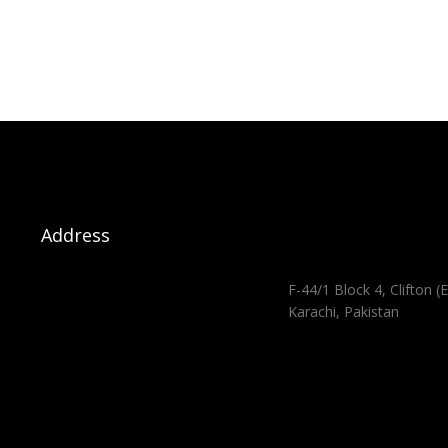
Address
F-44/1 Block 4, Clifton (E
Karachi, Pakistan