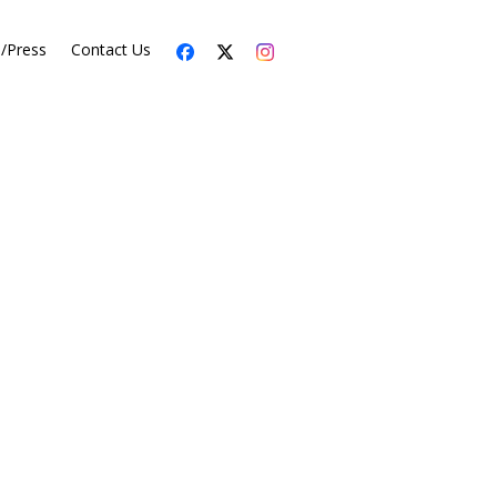
s/Press
Contact Us