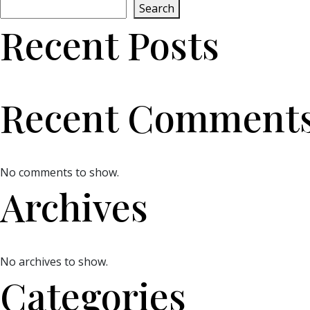
Search
Recent Posts
Recent Comment
No comments to show.
Archives
No archives to show.
Categories