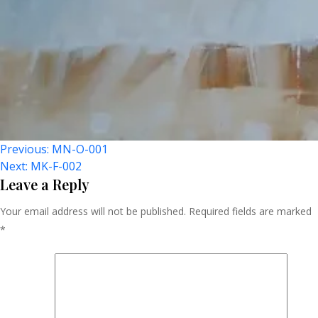
Post
Previous:
MN-O-001
Next:
MK-F-002
Navigation
Leave a Reply
Your email address will not be published.
Required fields are marked
*