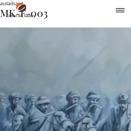
asdadsasd
MK-F-003