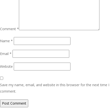
Comment
*
Name
*
Email
*
Website
Save my name, email, and website in this browser for the next time I
comment.