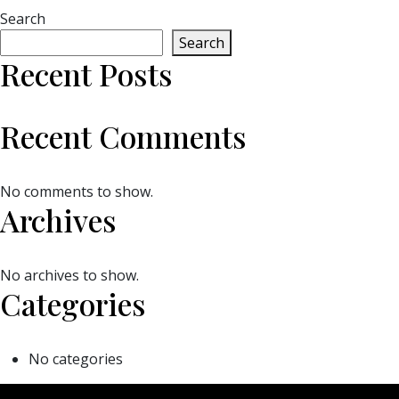
Search
Search
Recent Posts
Recent Comments
No comments to show.
Archives
No archives to show.
Categories
No categories