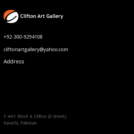
+92-300-9294108
cliftonartgallery@yahoo.com
Address
F-44/1 Block 4, Clifton (E-street),
Karachi, Pakistan