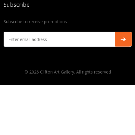
Subscribe
Subscribe to receive promotions
© 2026 Clifton Art Gallery. All rights reserved