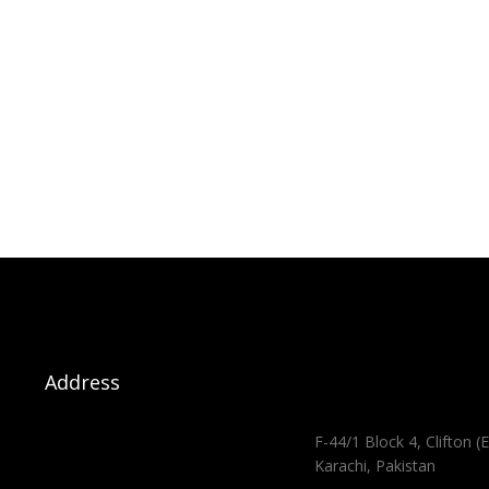
Address
F-44/1 Block 4, Clifton (E
Karachi, Pakistan