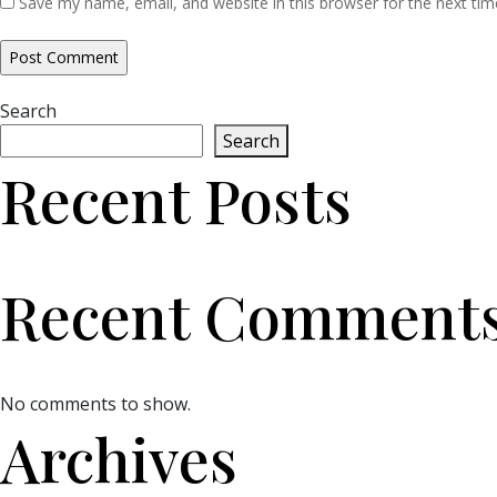
Save my name, email, and website in this browser for the next ti
Search
Search
Recent Posts
Recent Comment
No comments to show.
Archives