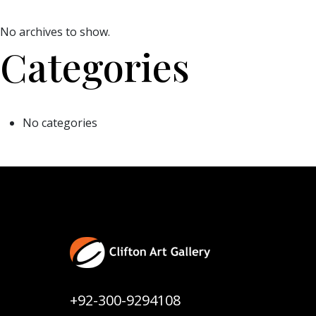
No archives to show.
Categories
No categories
+92-300-9294108