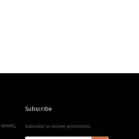
Subscribe
-street),
Subscribe to receive promotions