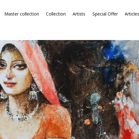
Master collection
Collection
Artists
Special Offer
Article