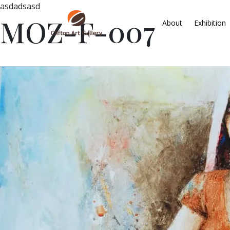
asdadsasd
MOZ-F-007
About
Exhibition