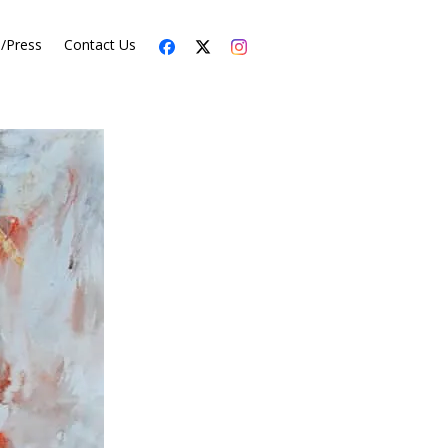
s/Press
Contact Us