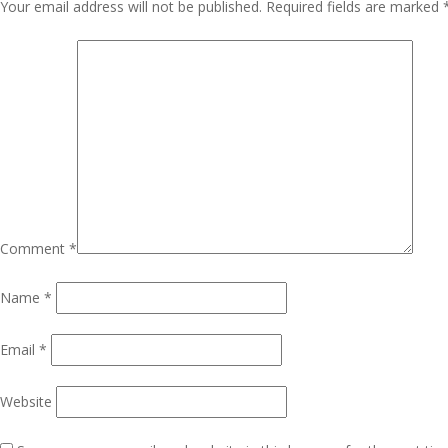
Navigation
Your email address will not be published.
Required fields are marked
Comment
*
Name
*
Email
*
Website