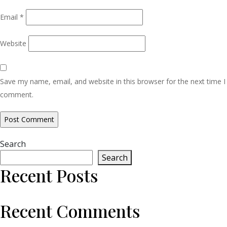
Email
*
Website
Save my name, email, and website in this browser for the next time I
comment.
Search
Search
Recent Posts
Recent Comments