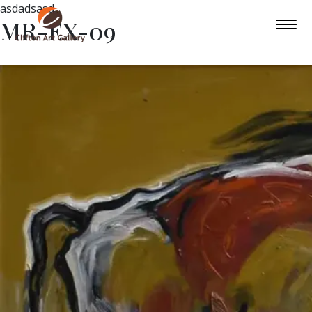
asdadsasd
MR-EX-09