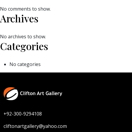
No comments to show.
Archives
No archives to show.
Categories
No categories
+92-300-9294108
cliftonartgallery@yahoo.com