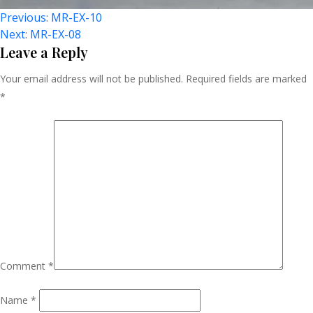
Post
Previous:
MR-EX-10
Next:
MR-EX-08
Navigation
Leave a Reply
Your email address will not be published.
Required fields are marked
*
Comment
*
Name
*