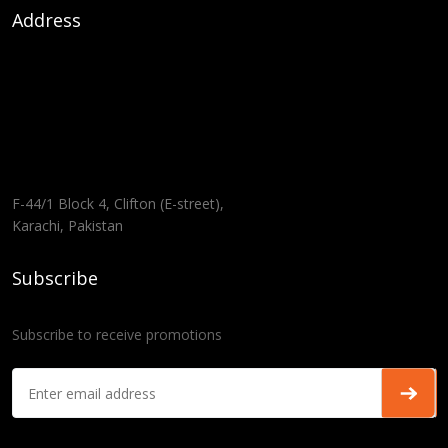
Address
F-44/1 Block 4, Clifton (E-street),
Karachi, Pakistan
Subscribe
Subscribe to receive promotions