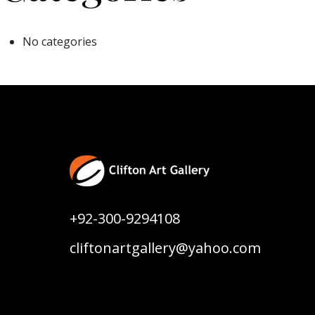
No categories
+92-300-9294108
cliftonartgallery@yahoo.com