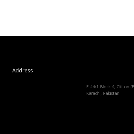
Address
F-44/1 Block 4, Clifton (E
Karachi, Pakistan