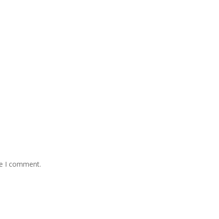
me I comment.