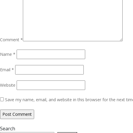
Comment
*
Name
*
Email
*
Website
Save my name, email, and website in this browser for the next ti
Search