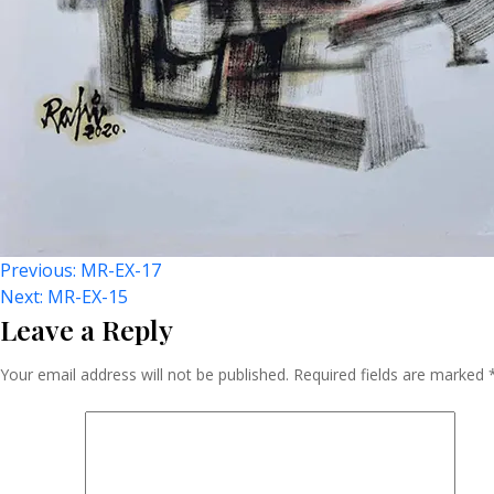
Post
Previous:
MR-EX-17
Next:
MR-EX-15
Leave a Reply
Navigation
Your email address will not be published.
Required fields are marked