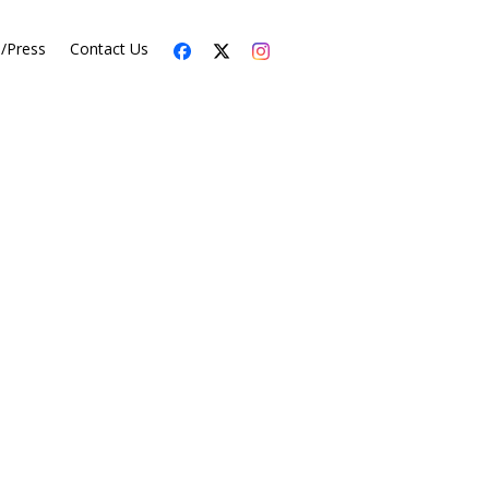
s/Press
Contact Us