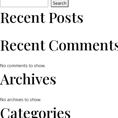
Search
Recent Posts
Recent Comment
No comments to show.
Archives
No archives to show.
Categories