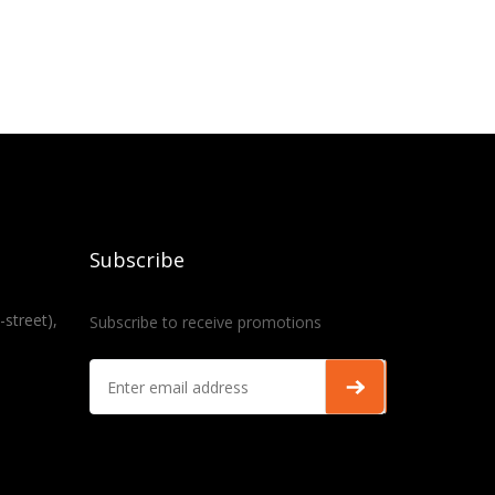
Subscribe
-street),
Subscribe to receive promotions