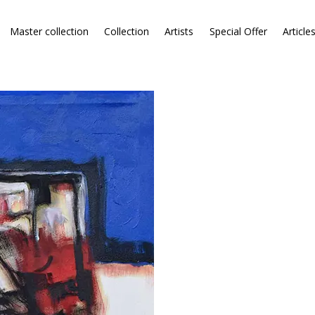
Master collection
Collection
Artists
Special Offer
Article