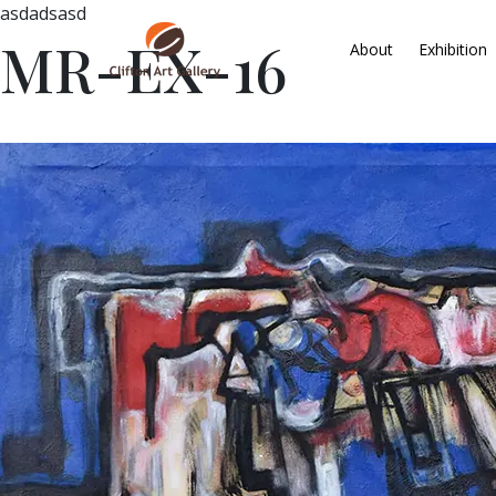
asdadsasd
MR-EX-16
About
Exhibition