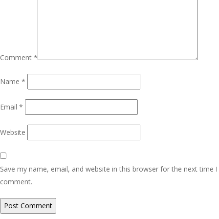
Comment
*
Name
*
Email
*
Website
Save my name, email, and website in this browser for the next time I
comment.