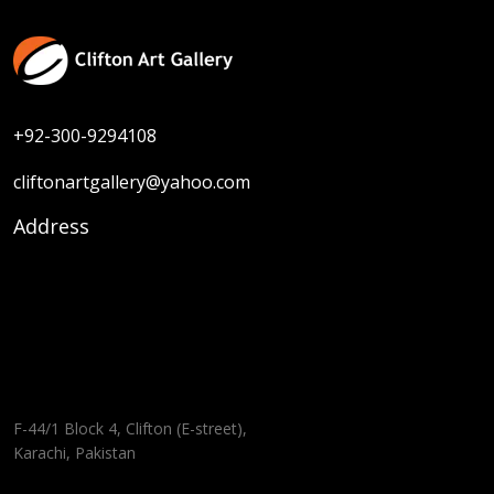
+92-300-9294108
cliftonartgallery@yahoo.com
Address
F-44/1 Block 4, Clifton (E-street),
Karachi, Pakistan