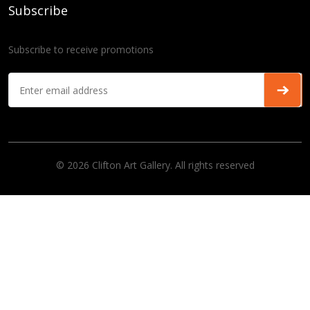
Subscribe
Subscribe to receive promotions
© 2026 Clifton Art Gallery. All rights reserved