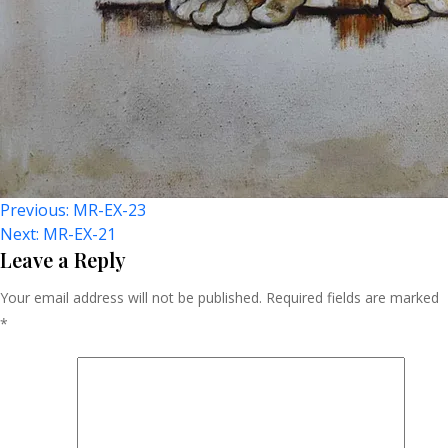
Post
Previous:
MR-EX-23
Next:
MR-EX-21
Navigation
Leave a Reply
Your email address will not be published.
Required fields are marked
*