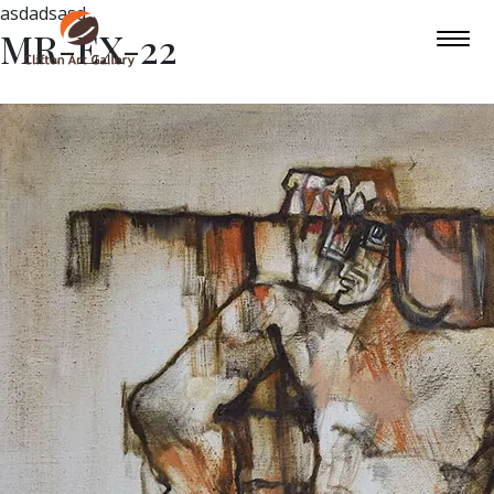
asdadsasd
MR-EX-22