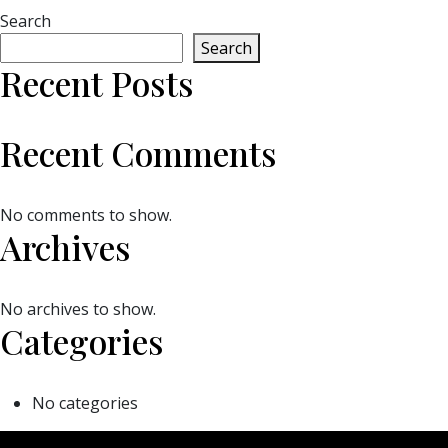
Search
Search
Recent Posts
Recent Comments
No comments to show.
Archives
No archives to show.
Categories
No categories