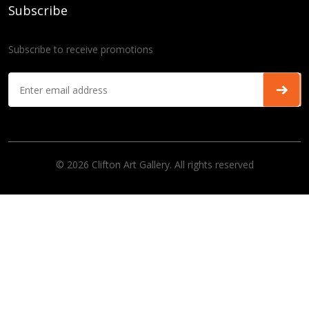
Subscribe
Subscribe to receive promotions
© 2026 Clifton Art Gallery. All rights reserved