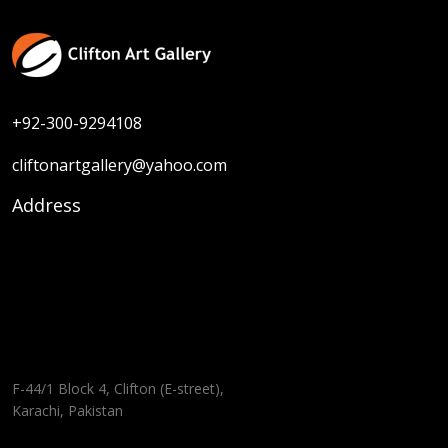
+92-300-9294108
cliftonartgallery@yahoo.com
Address
F-44/1 Block 4, Clifton (E-street),
Karachi, Pakistan