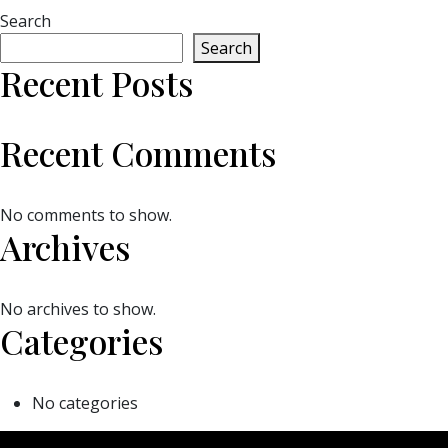
Search
Search
Recent Posts
Recent Comments
No comments to show.
Archives
No archives to show.
Categories
No categories