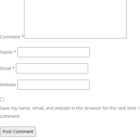
Comment
*
Name
*
Email
*
Website
Save my name, email, and website in this browser for the next time I
comment.