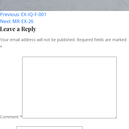
Post
Previous:
EX-IQ-F-001
Next:
MR-EX-26
Navigation
Leave a Reply
Your email address will not be published.
Required fields are marked
*
Comment
*