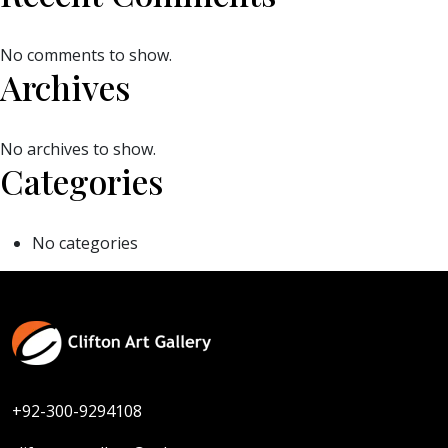
No comments to show.
Archives
No archives to show.
Categories
No categories
+92-300-9294108