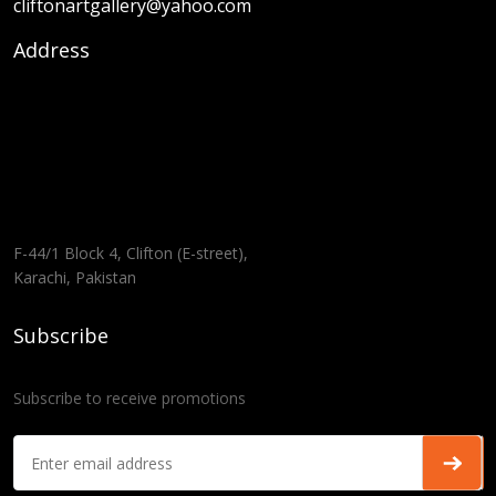
cliftonartgallery@yahoo.com
Address
F-44/1 Block 4, Clifton (E-street),
Karachi, Pakistan
Subscribe
Subscribe to receive promotions