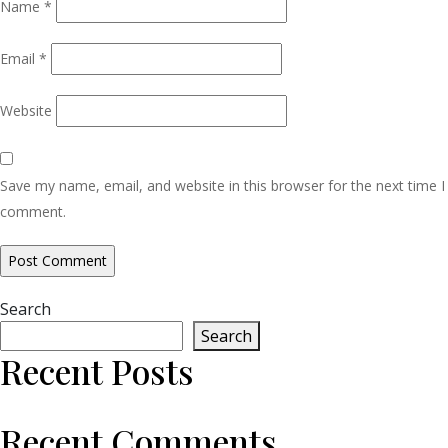
Name
*
Email
*
Website
Save my name, email, and website in this browser for the next time I
comment.
Search
Search
Recent Posts
Recent Comments