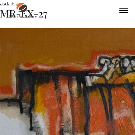
asdadsasd
MR-EX-27