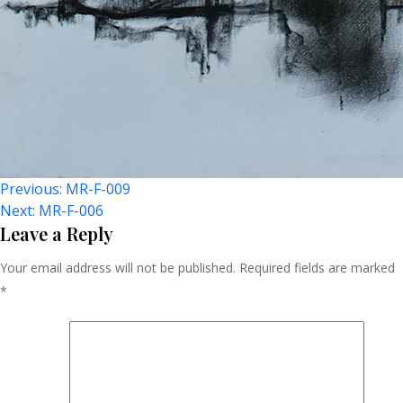
Post
Previous:
MR-F-009
Next:
MR-F-006
Navigation
Leave a Reply
Your email address will not be published.
Required fields are marked
*