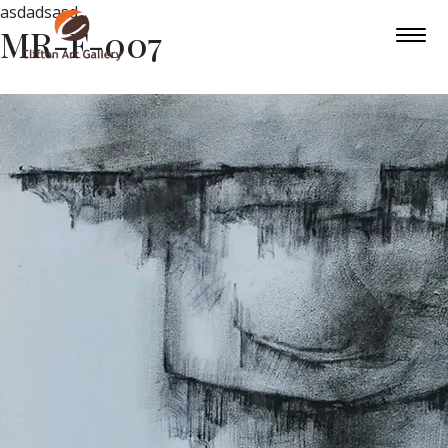
asdadsasd
MR-F-007