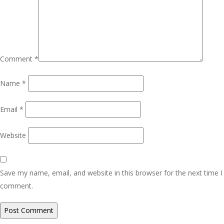
Comment
*
Name
*
Email
*
Website
Save my name, email, and website in this browser for the next time I
comment.