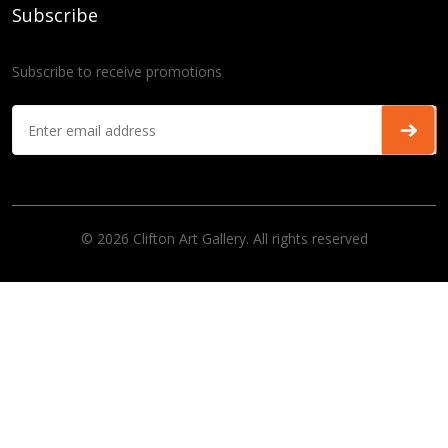
Subscribe
Subscribe to receive promotions
© 2026 Clifton Art Gallery. All rights reserved