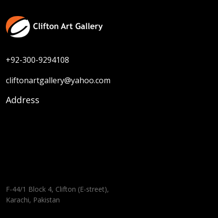
+92-300-9294108
cliftonartgallery@yahoo.com
Address
F-44/1 Block 4, Clifton (E-street),
Karachi, Pakistan