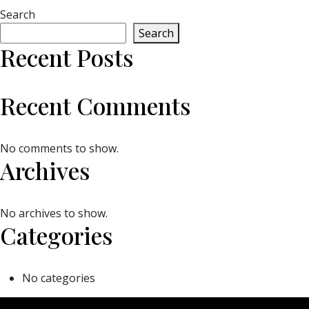
Search
Search
Recent Posts
Recent Comments
No comments to show.
Archives
No archives to show.
Categories
No categories