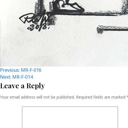
Post
Previous:
MR-F-016
Next:
MR-F-014
Leave a Reply
Navigation
Your email address will not be published.
Required fields are marked