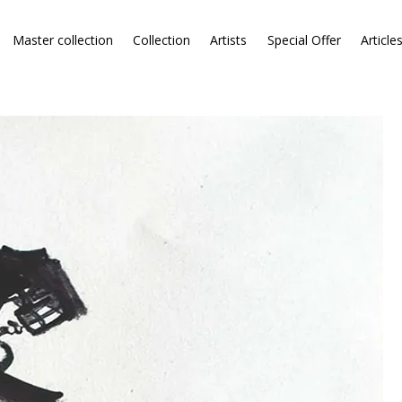
Master collection
Collection
Artists
Special Offer
Article