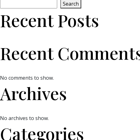
Search
Recent Posts
Recent Comment
No comments to show.
Archives
No archives to show.
Categories