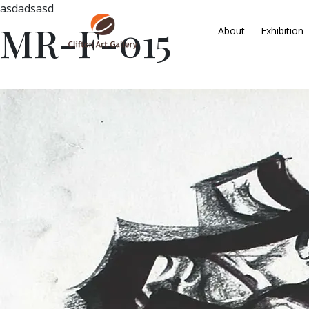
asdadsasd
MR-F-015
About
Exhibition