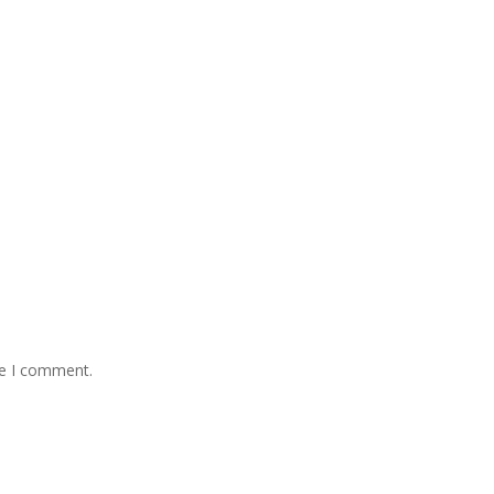
me I comment.