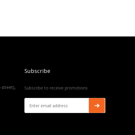
Subscribe
-street),
Subscribe to receive promotions