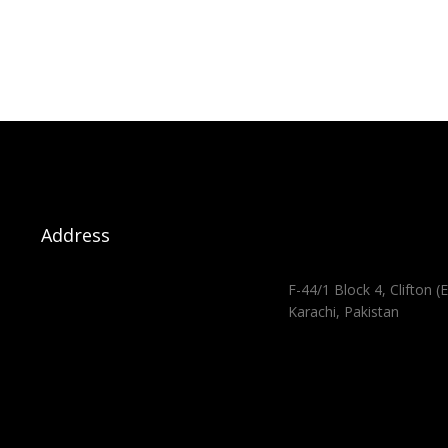
Address
F-44/1 Block 4, Clifton (E
Karachi, Pakistan