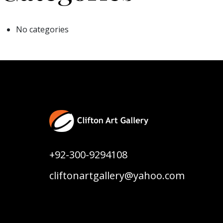
No categories
+92-300-9294108
cliftonartgallery@yahoo.com