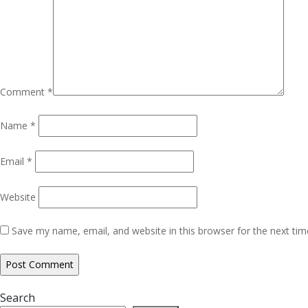
Comment
*
Name
*
Email
*
Website
Save my name, email, and website in this browser for the next ti
Search