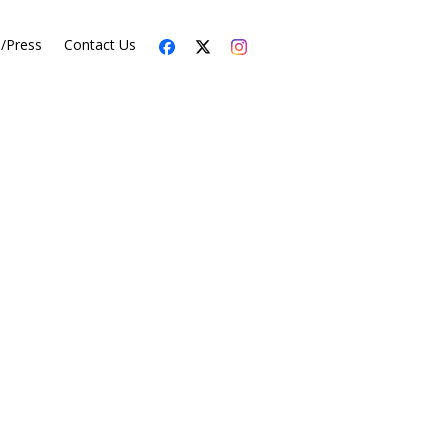
s/Press
Contact Us