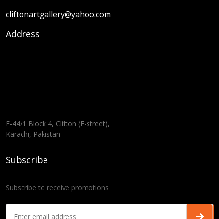
cliftonartgallery@yahoo.com
Address
F-44/1 Block 4, Clifton (E-street),
Karachi, Pakistan
Subscribe
Subscribe to receive promotions