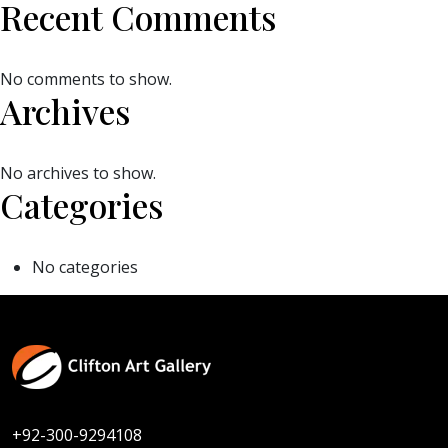
Recent Comments
No comments to show.
Archives
No archives to show.
Categories
No categories
+92-300-9294108