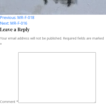
Post
Previous:
MR-F-018
Next:
MR-F-016
Navigation
Leave a Reply
Your email address will not be published.
Required fields are marked
*
Comment
*