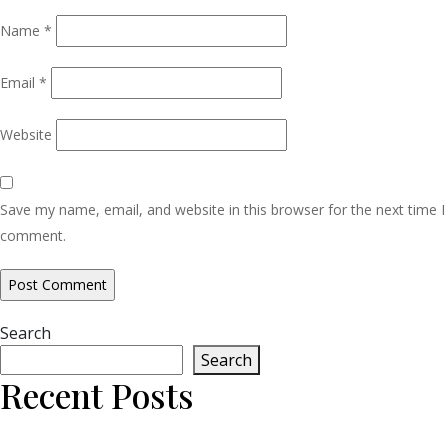
Name
*
Email
*
Website
Save my name, email, and website in this browser for the next time I
comment.
Search
Search
Recent Posts