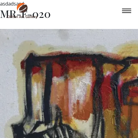
asdadsasd
MR-F-020