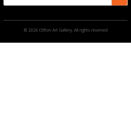
© 2026 Clifton Art Gallery. All rights reserved