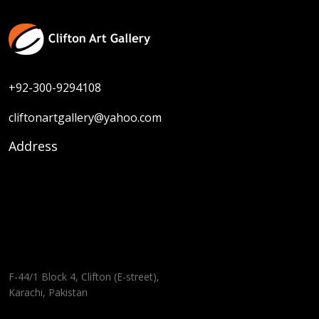
+92-300-9294108
cliftonartgallery@yahoo.com
Address
F-44/1 Block 4, Clifton (E-street),
Karachi, Pakistan