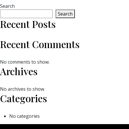
Search
Search
Recent Posts
Recent Comments
No comments to show.
Archives
No archives to show.
Categories
No categories