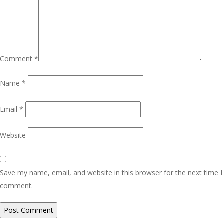
Comment
*
Name
*
Email
*
Website
Save my name, email, and website in this browser for the next time I
comment.