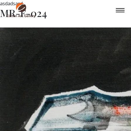
asdadsasd
MR-F-024