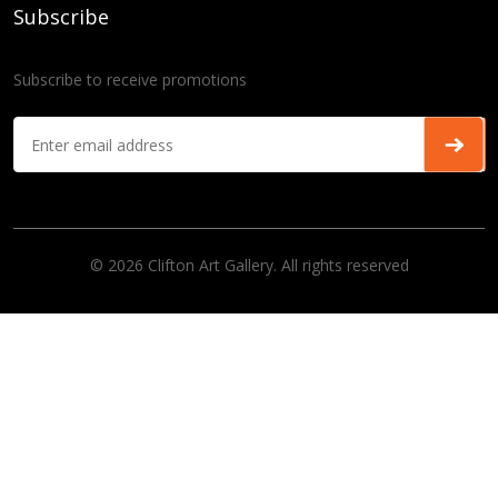
Subscribe
Subscribe to receive promotions
© 2026 Clifton Art Gallery. All rights reserved