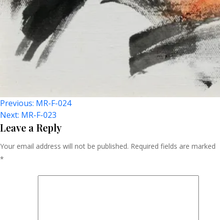
Post
Previous:
MR-F-024
Next:
MR-F-023
Navigation
Leave a Reply
Your email address will not be published.
Required fields are marked
*