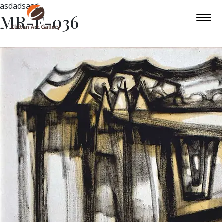
asdadsasd
MR-F-036