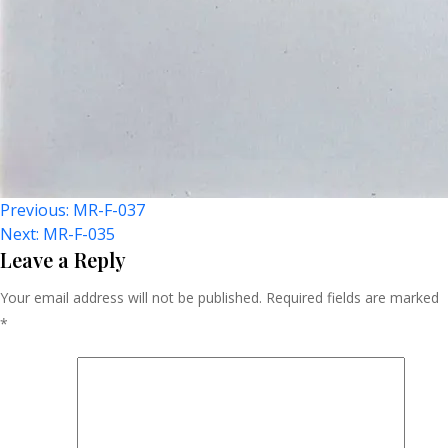
Post
Previous:
MR-F-037
Next:
MR-F-035
Navigation
Leave a Reply
Your email address will not be published.
Required fields are marked
*