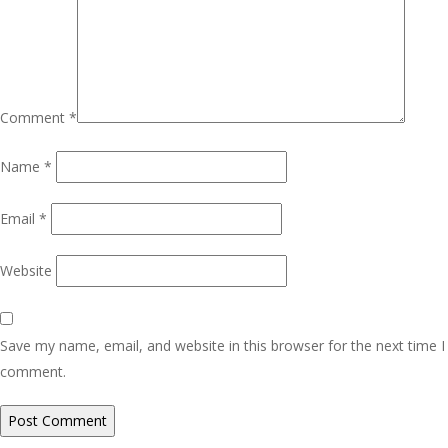
Comment
*
Name
*
Email
*
Website
Save my name, email, and website in this browser for the next time I
comment.