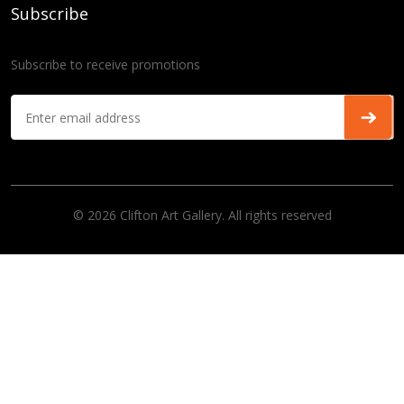
Subscribe
Subscribe to receive promotions
© 2026 Clifton Art Gallery. All rights reserved