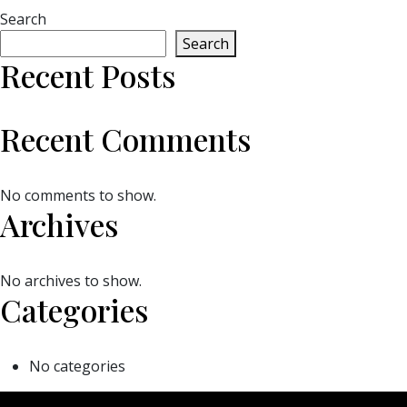
Search
Search
Recent Posts
Recent Comments
No comments to show.
Archives
No archives to show.
Categories
No categories