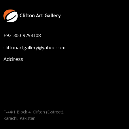
+92-300-9294108
cliftonartgallery@yahoo.com
Address
F-44/1 Block 4, Clifton (E-street),
Karachi, Pakistan