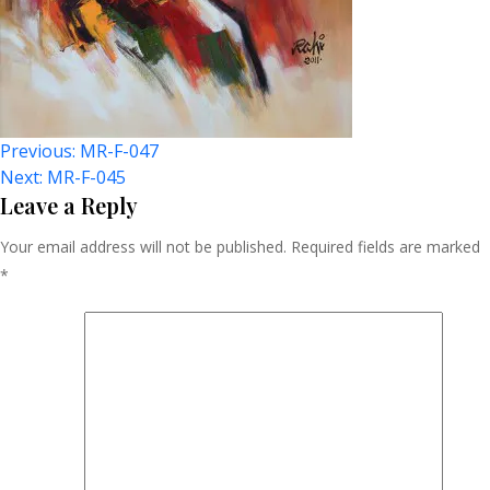
Post
Previous:
MR-F-047
Next:
MR-F-045
Navigation
Leave a Reply
Your email address will not be published.
Required fields are marked
*