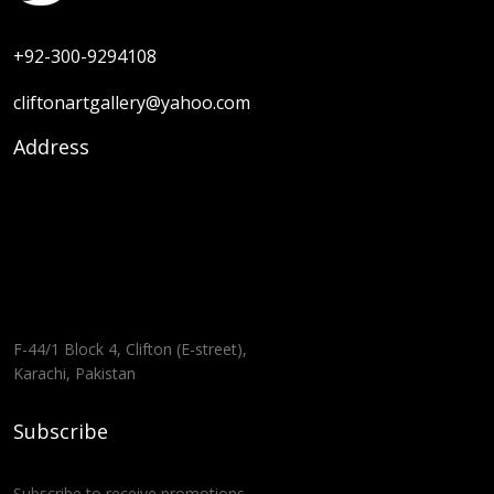
+92-300-9294108
cliftonartgallery@yahoo.com
Address
F-44/1 Block 4, Clifton (E-street),
Karachi, Pakistan
Subscribe
Subscribe to receive promotions