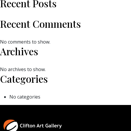
Recent Posts
Recent Comments
No comments to show.
Archives
No archives to show.
Categories
No categories