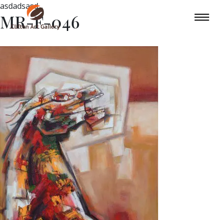
asdadsasd
MR-F-046