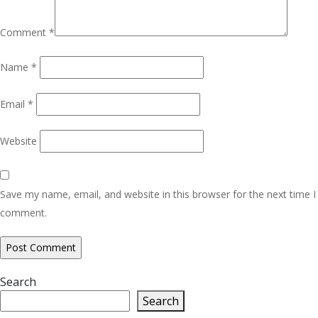
Comment
*
Name
*
Email
*
Website
Save my name, email, and website in this browser for the next time I
comment.
Search
Search