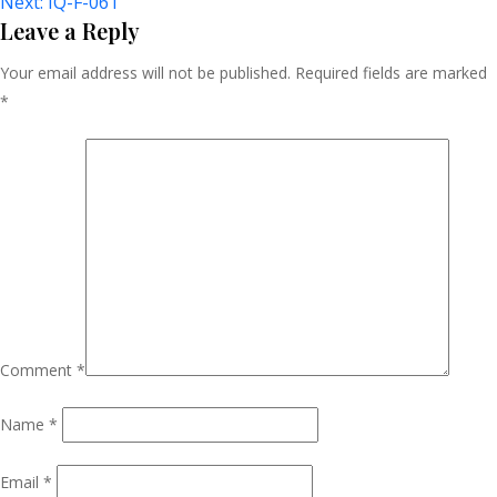
Next:
IQ-F-061
Navigation
Leave a Reply
Your email address will not be published.
Required fields are marked
*
Comment
*
Name
*
Email
*