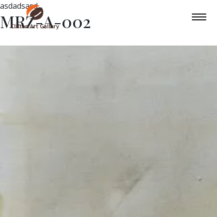
asdadsasd
MRZ-A-002