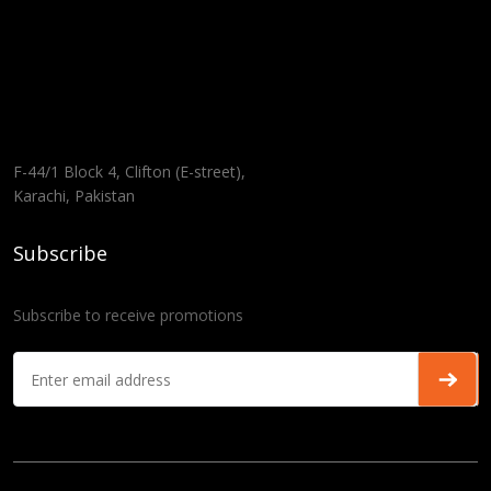
F-44/1 Block 4, Clifton (E-street),
Karachi, Pakistan
Subscribe
Subscribe to receive promotions