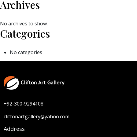
Archives
No archives to show.
Categories
No categories
+92-300-9294108
cliftonartgallery@yahoo.com
Address