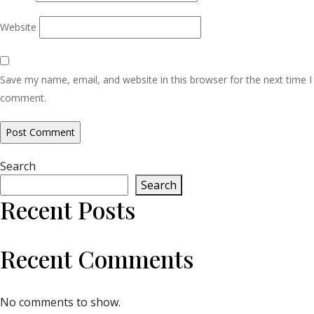
Website
Save my name, email, and website in this browser for the next time I
comment.
Search
Search
Recent Posts
Recent Comments
No comments to show.