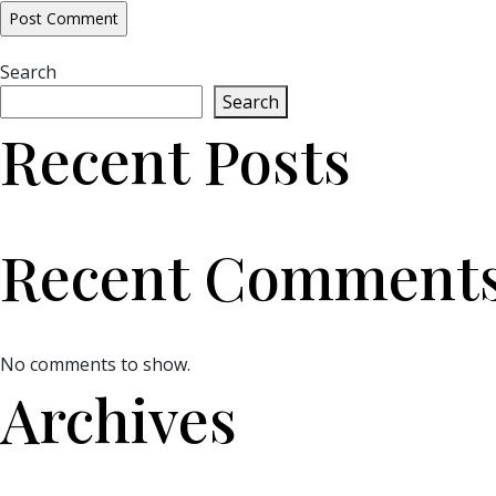
Search
Search
Recent Posts
Recent Comment
No comments to show.
Archives