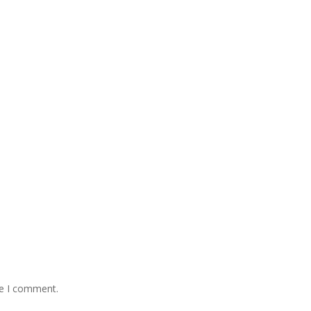
me I comment.