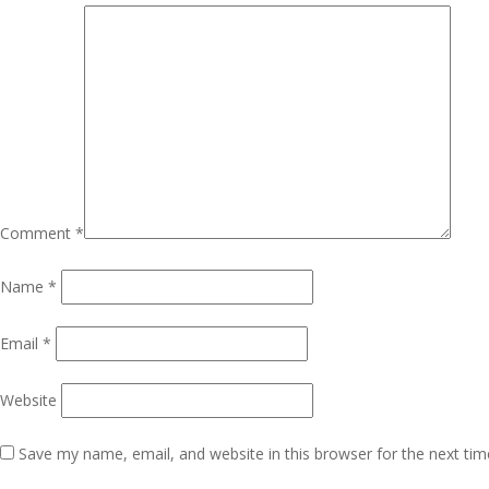
Comment
*
Name
*
Email
*
Website
Save my name, email, and website in this browser for the next ti