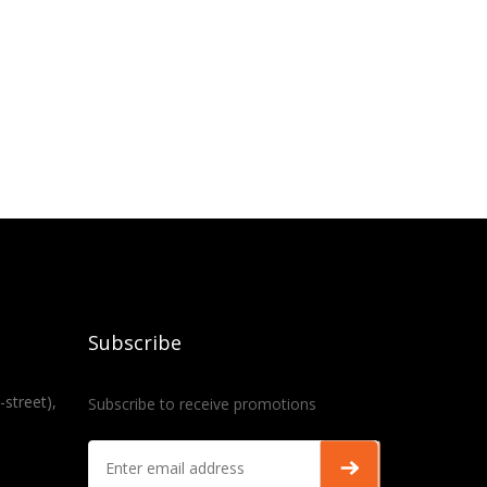
Subscribe
-street),
Subscribe to receive promotions