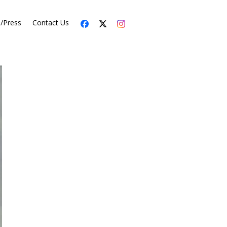
s/Press
Contact Us