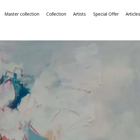
Master collection
Collection
Artists
Special Offer
Article