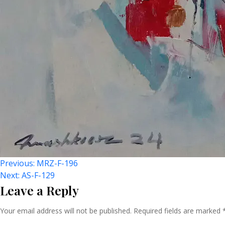
Post
Previous:
MRZ-F-196
Next:
AS-F-129
Leave a Reply
Navigation
Your email address will not be published.
Required fields are marked