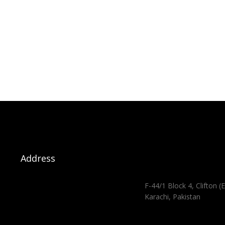
Address
F-44/1 Block 4, Clifton (E
Karachi, Pakistan