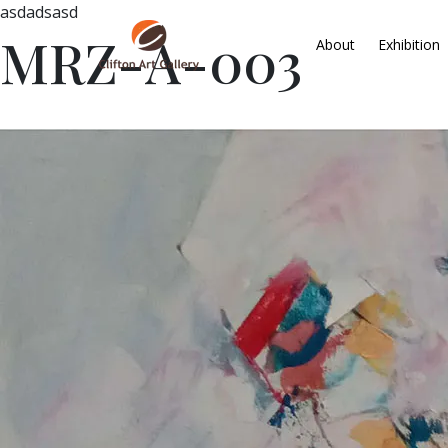
asdadsasd
MRZ-A-003
About
Exhibition