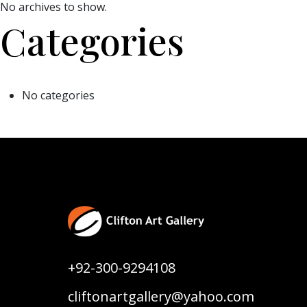
No archives to show.
Categories
No categories
+92-300-9294108
cliftonartgallery@yahoo.com