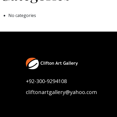
No categories
+92-300-9294108
cliftonartgallery@yahoo.com