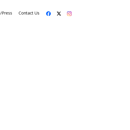
s/Press
Contact Us