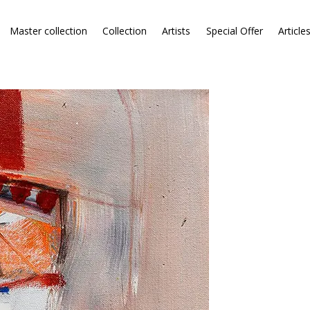
Master collection
Collection
Artists
Special Offer
Article