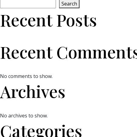
Search
Recent Posts
Recent Comment
No comments to show.
Archives
No archives to show.
Categories