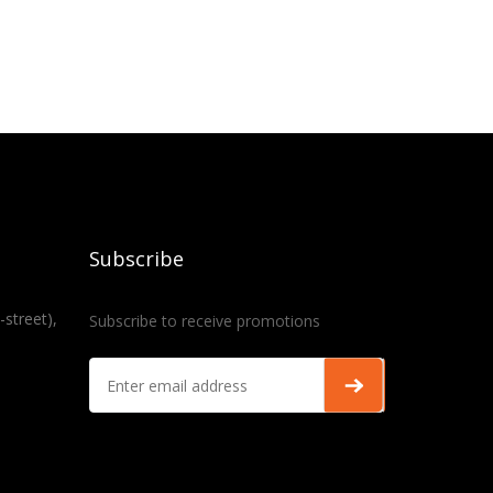
Subscribe
-street),
Subscribe to receive promotions