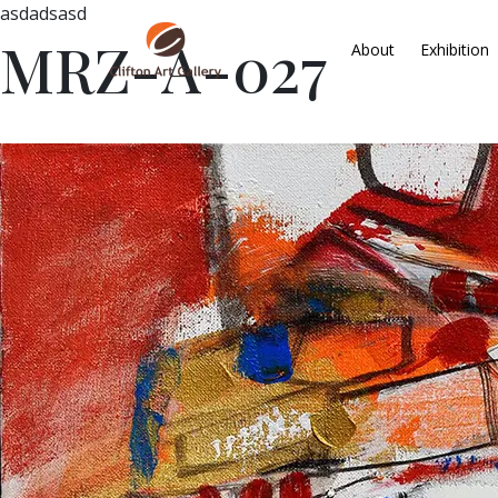
asdadsasd
MRZ-A-027
About
Exhibition