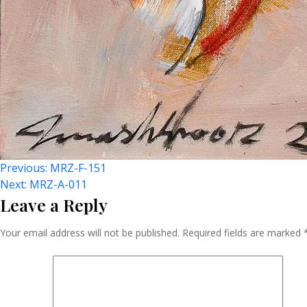
Post
Previous:
MRZ-F-151
Next:
MRZ-A-011
Leave a Reply
Navigation
Your email address will not be published.
Required fields are marked