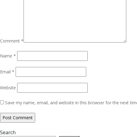
Comment
*
Name
*
Email
*
Website
Save my name, email, and website in this browser for the next ti
Search