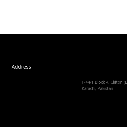
Address
F-44/1 Block 4, Clifton (E
Karachi, Pakistan