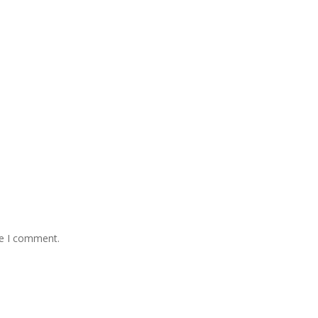
me I comment.