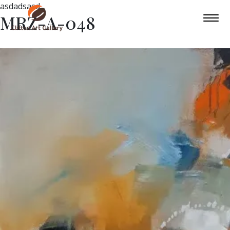
asdadsasd
MRZ-A-048