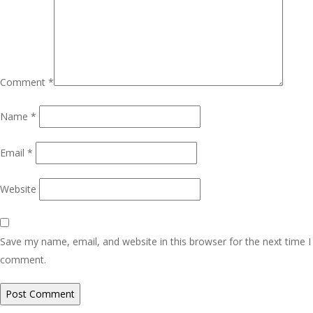
Comment
*
Name
*
Email
*
Website
Save my name, email, and website in this browser for the next time I
comment.