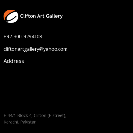
+92-300-9294108
cliftonartgallery@yahoo.com
Address
F-44/1 Block 4, Clifton (E-street),
Karachi, Pakistan