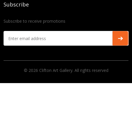
Subscribe
Subscribe to receive promotions
© 2026 Clifton Art Gallery. All rights reserved