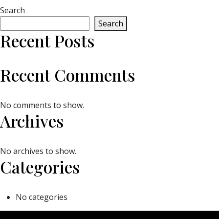
Search
Search
Recent Posts
Recent Comments
No comments to show.
Archives
No archives to show.
Categories
No categories