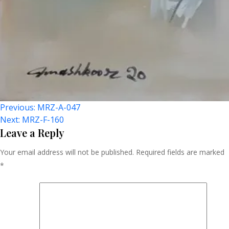
Post
Previous:
MRZ-A-047
Next:
MRZ-F-160
Navigation
Leave a Reply
Your email address will not be published.
Required fields are marked
*