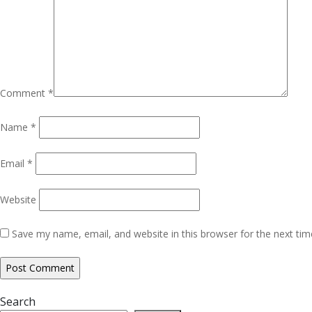
Comment
*
Name
*
Email
*
Website
Save my name, email, and website in this browser for the next ti
Search