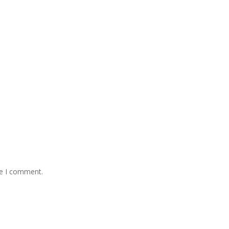
me I comment.