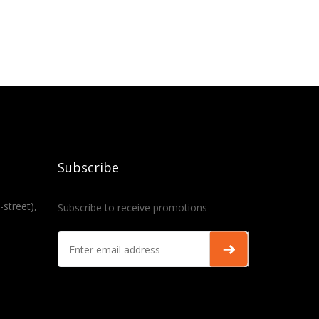
Subscribe
-street),
Subscribe to receive promotions