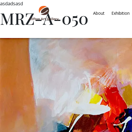
asdadsasd
MRZ-A-050
About
Exhibition