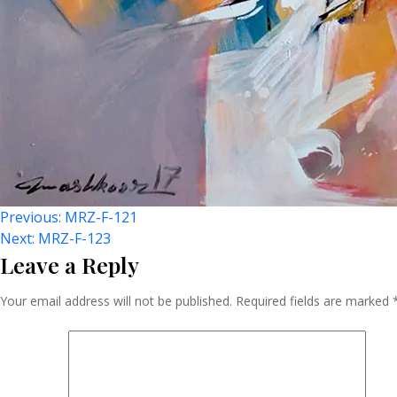
Post
Previous:
MRZ-F-121
Next:
MRZ-F-123
Leave a Reply
Navigation
Your email address will not be published.
Required fields are marked