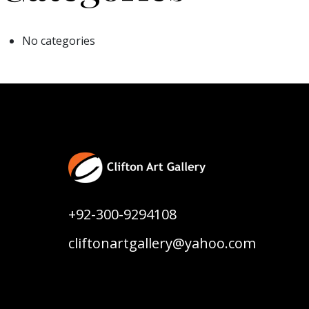
No categories
+92-300-9294108
cliftonartgallery@yahoo.com