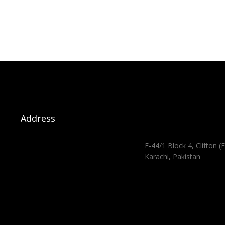
Address
F-44/1 Block 4, Clifton (E
Karachi, Pakistan