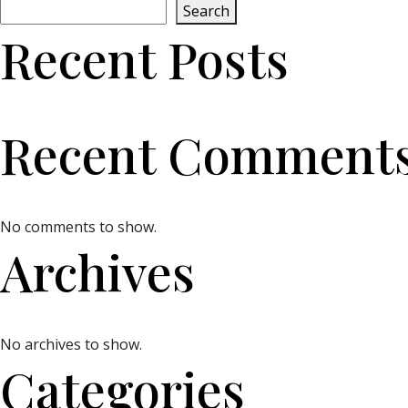
Search
Recent Posts
Recent Comment
No comments to show.
Archives
No archives to show.
Categories