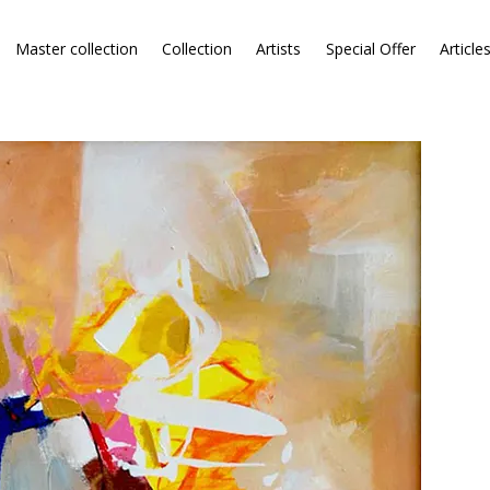
Master collection
Collection
Artists
Special Offer
Article