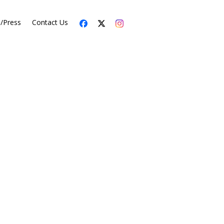
s/Press
Contact Us