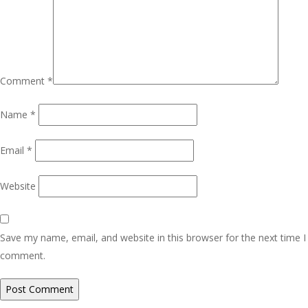
Comment
*
Name
*
Email
*
Website
Save my name, email, and website in this browser for the next time I
comment.