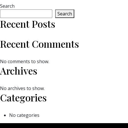
Search
Search
Recent Posts
Recent Comments
No comments to show.
Archives
No archives to show.
Categories
No categories