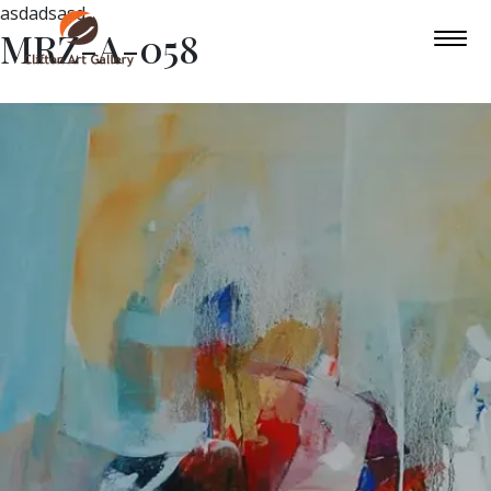
asdadsasd
MRZ-A-058