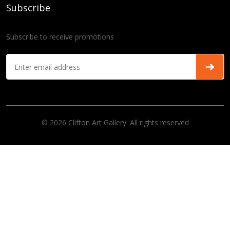
Subscribe
Subscribe to receive promotions
© 2026 Clifton Art Gallery. All rights reserved