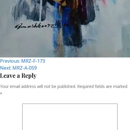
Post
Previous:
MRZ-F-173
Next:
MRZ-A-059
Navigation
Leave a Reply
Your email address will not be published.
Required fields are marked
*