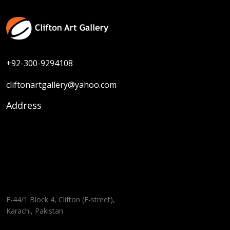
+92-300-9294108
cliftonartgallery@yahoo.com
Address
F-44/1 Block 4, Clifton (E-street),
Karachi, Pakistan