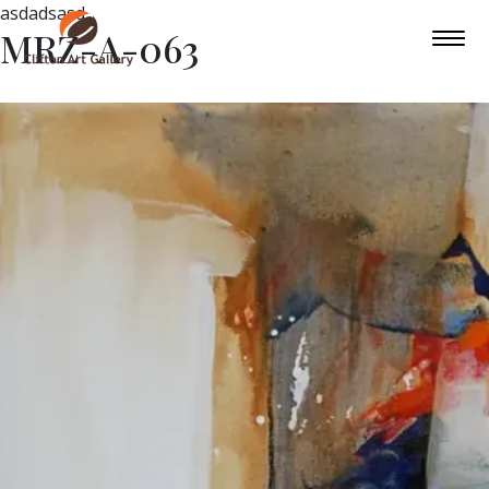
asdadsasd
MRZ-A-063