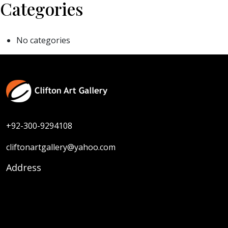
Categories
No categories
+92-300-9294108
cliftonartgallery@yahoo.com
Address