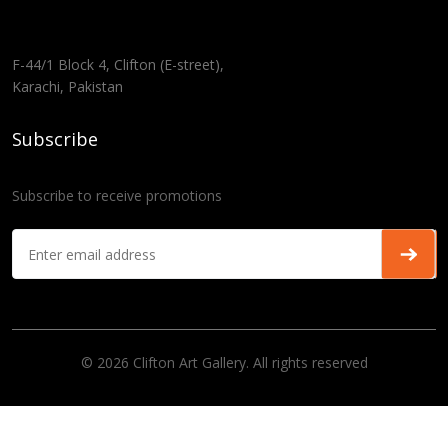
F-44/1 Block 4, Clifton (E-street),
Karachi, Pakistan
Subscribe
Subscribe to receive promotions
© 2026 Clifton Art Gallery. All rights reserved