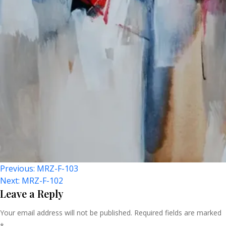
Post
Previous:
MRZ-F-103
Next:
MRZ-F-102
Navigation
Leave a Reply
Your email address will not be published.
Required fields are marked
*