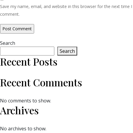
Save my name, email, and website in this browser for the next time I
comment.
Search
Search
Recent Posts
Recent Comments
No comments to show.
Archives
No archives to show.