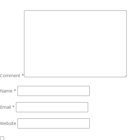
Comment
*
Name
*
Email
*
Website