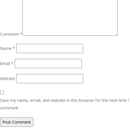
Comment
*
Name
*
Email
*
Website
Save my name, email, and website in this browser for the next time I
comment.