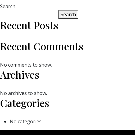
Search
Search
Recent Posts
Recent Comments
No comments to show.
Archives
No archives to show.
Categories
No categories