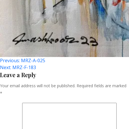
Post
Previous:
MRZ-A-025
Next:
MRZ-F-183
Navigation
Leave a Reply
Your email address will not be published.
Required fields are marked
*