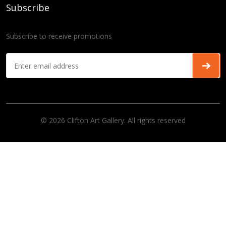
Subscribe
Subscribe to receive promotions
© 2026 Clifton Art Gallery. All rights reserved