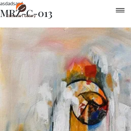
asdadsasd
MRZ-C-013