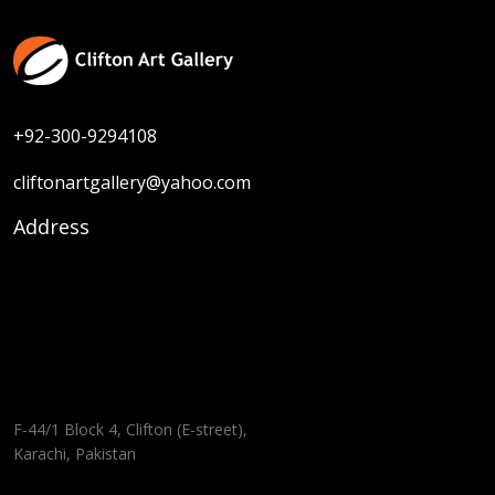
+92-300-9294108
cliftonartgallery@yahoo.com
Address
F-44/1 Block 4, Clifton (E-street),
Karachi, Pakistan