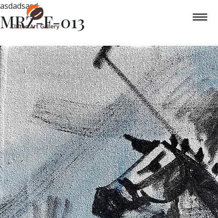
asdadsasd
MRZ-F-013