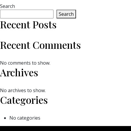
Search
Search
Recent Posts
Recent Comments
No comments to show.
Archives
No archives to show.
Categories
No categories