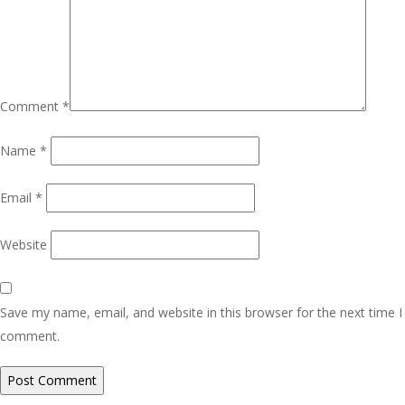
Comment
*
Name
*
Email
*
Website
Save my name, email, and website in this browser for the next time I
comment.