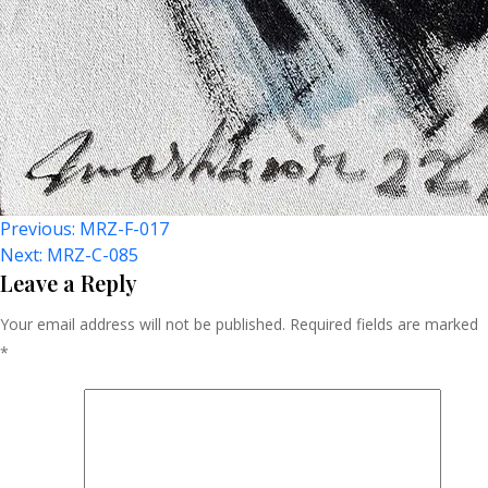
Post
Previous:
MRZ-F-017
Next:
MRZ-C-085
Navigation
Leave a Reply
Your email address will not be published.
Required fields are marked
*