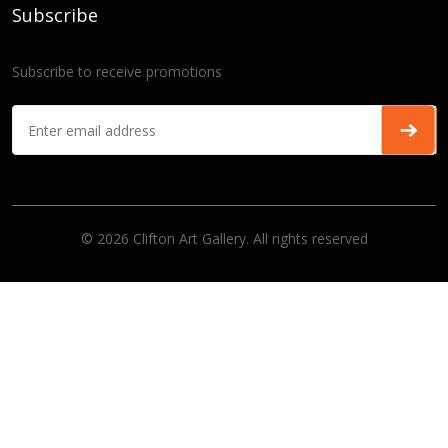
Subscribe
Subscribe to receive promotions
© 2026 Clifton Art Gallery. All rights reserved