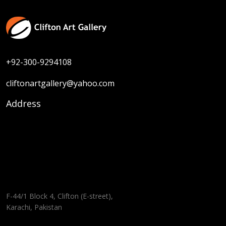
+92-300-9294108
cliftonartgallery@yahoo.com
Address
F-44/1 Block 4, Clifton (E-street),
Karachi, Pakistan