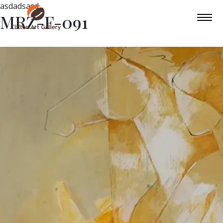
asdadsasd
MRZ-F-091