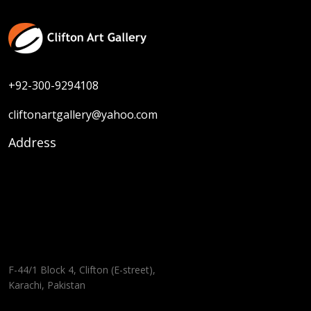
+92-300-9294108
cliftonartgallery@yahoo.com
Address
F-44/1 Block 4, Clifton (E-street),
Karachi, Pakistan