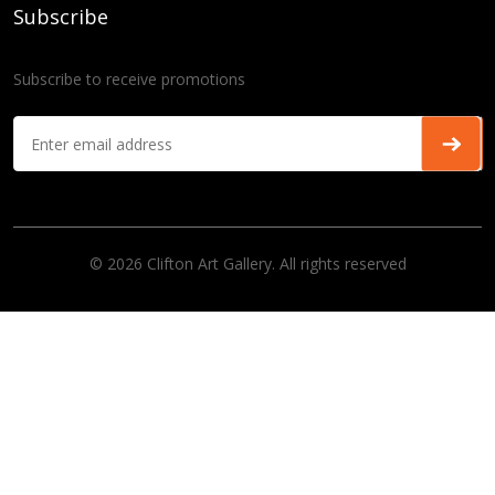
Subscribe
Subscribe to receive promotions
© 2026 Clifton Art Gallery. All rights reserved