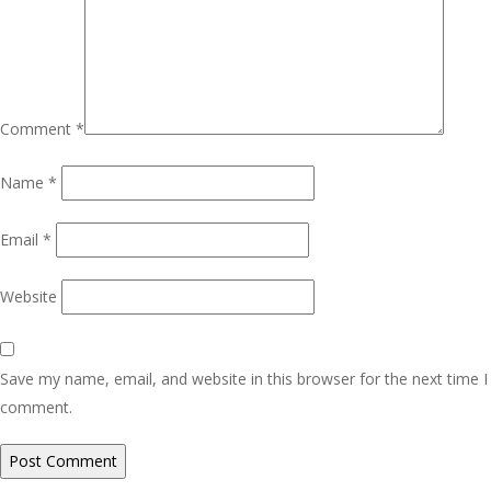
Comment
*
Name
*
Email
*
Website
Save my name, email, and website in this browser for the next time I
comment.