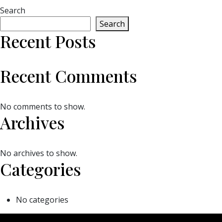
Search
Search
Recent Posts
Recent Comments
No comments to show.
Archives
No archives to show.
Categories
No categories