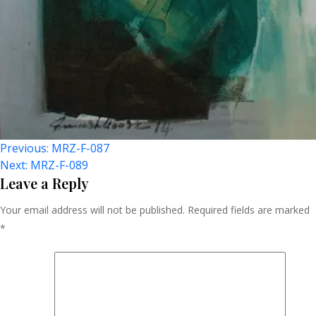
Post
Previous:
MRZ-F-087
Next:
MRZ-F-089
Navigation
Leave a Reply
Your email address will not be published.
Required fields are marked
*