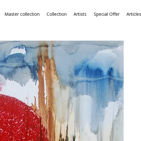
Master collection
Collection
Artists
Special Offer
Article