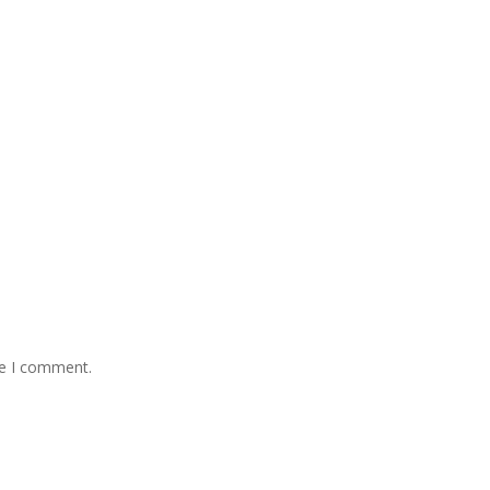
me I comment.