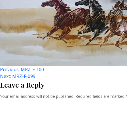
Post
Previous:
MRZ-F-100
Next:
MRZ-F-099
Leave a Reply
Navigation
Your email address will not be published.
Required fields are marked