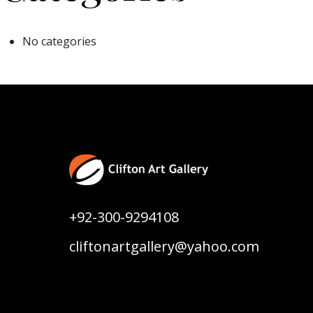
No categories
+92-300-9294108
cliftonartgallery@yahoo.com