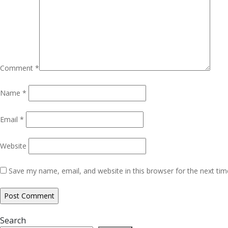
Comment
*
Name
*
Email
*
Website
Save my name, email, and website in this browser for the next ti
Search