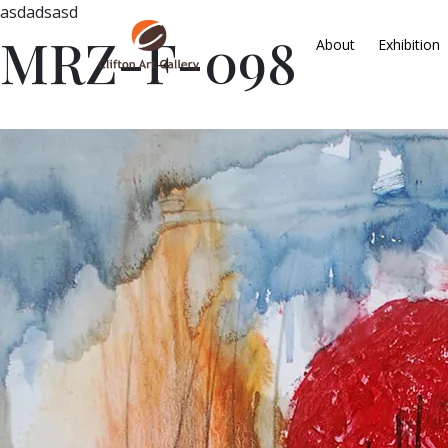
asdadsasd
MRZ-F-098
About
Exhibition