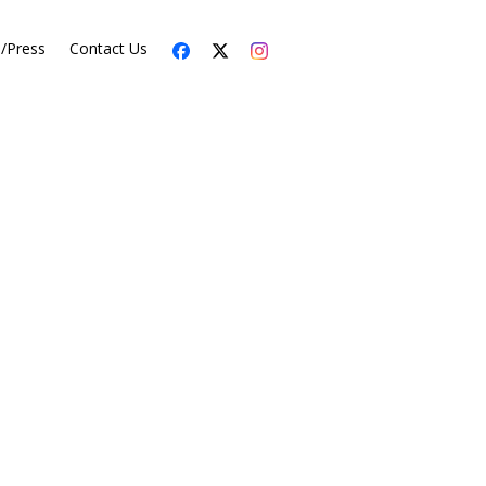
s/Press
Contact Us