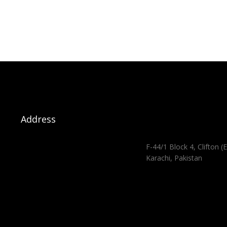
Address
F-44/1 Block 4, Clifton (E
Karachi, Pakistan