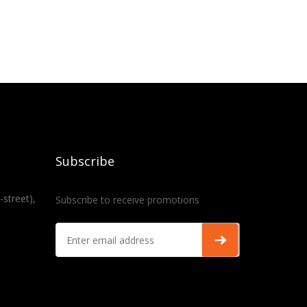
Subscribe
-street),
Subscribe to receive promotions