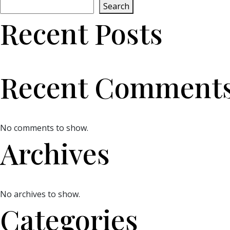
Search
Recent Posts
Recent Comment
No comments to show.
Archives
No archives to show.
Categories