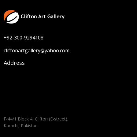
+92-300-9294108
cliftonartgallery@yahoo.com
Address
F-44/1 Block 4, Clifton (E-street),
Karachi, Pakistan