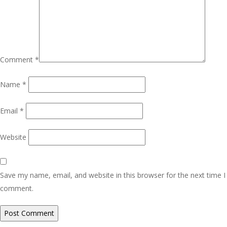
Comment
*
Name
*
Email
*
Website
Save my name, email, and website in this browser for the next time I
comment.