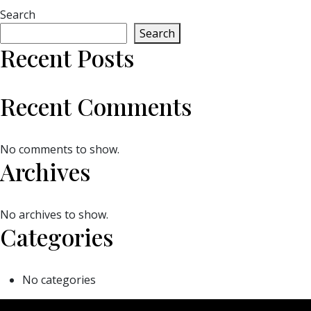
Search
Search
Recent Posts
Recent Comments
No comments to show.
Archives
No archives to show.
Categories
No categories