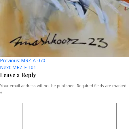
Post
Previous:
MRZ-A-070
Next:
MRZ-F-101
Navigation
Leave a Reply
Your email address will not be published.
Required fields are marked
*