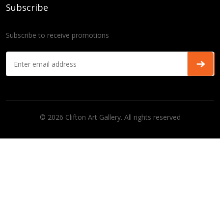
Subscribe
Subscribe to receive promotions
© 2026 Clifton Art Gallery. All rights reserved