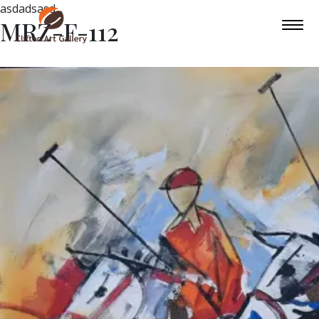
asdadsasd
MRZ-F-112