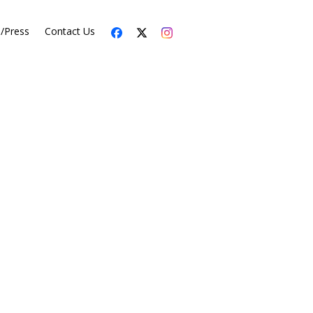
s/Press
Contact Us