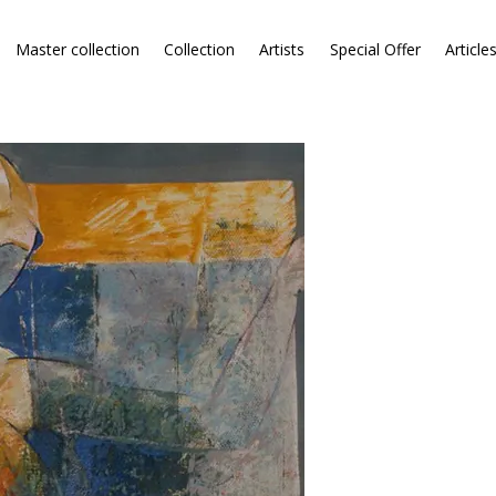
Master collection
Collection
Artists
Special Offer
Article