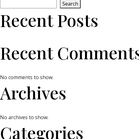
Search
Recent Posts
Recent Comment
No comments to show.
Archives
No archives to show.
Categories