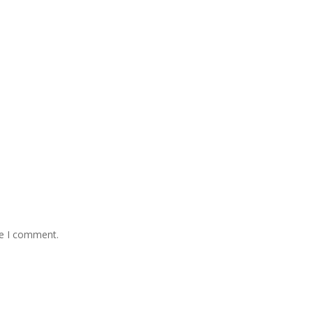
me I comment.