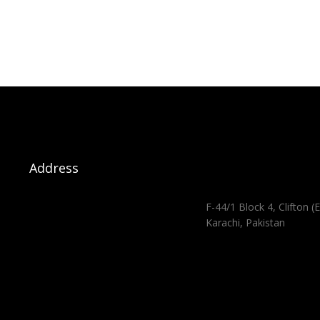
Address
F-44/1 Block 4, Clifton (E
Karachi, Pakistan