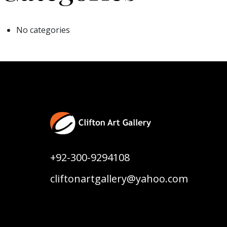
No categories
+92-300-9294108
cliftonartgallery@yahoo.com