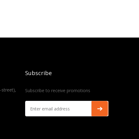
Subscribe
-street),
Subscribe to receive promotions