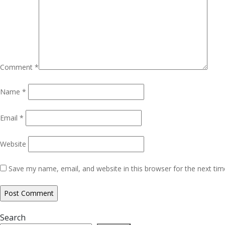
Comment
*
Name
*
Email
*
Website
Save my name, email, and website in this browser for the next ti
Search