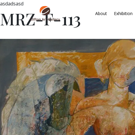
asdadsasd
MRZ-F-113
About
Exhibition