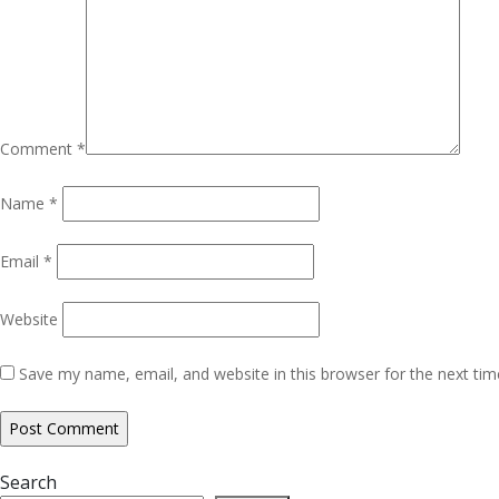
Comment
*
Name
*
Email
*
Website
Save my name, email, and website in this browser for the next ti
Search