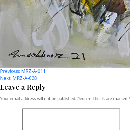
Post
Previous:
MRZ-A-011
Next:
MRZ-A-028
Leave a Reply
Navigation
Your email address will not be published.
Required fields are marked