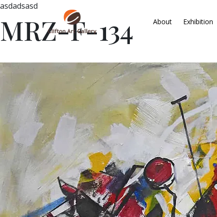
asdadsasd
MRZ-F-134
About
Exhibition