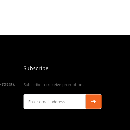
Subscribe
-street),
Subscribe to receive promotions