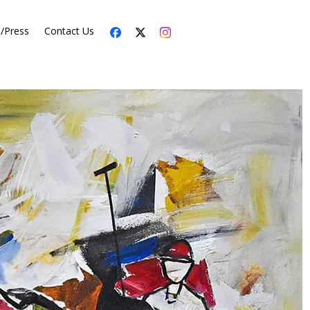
s/Press
Contact Us