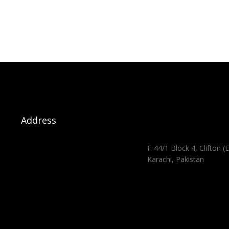
Address
F-44/1 Block 4, Clifton (E
Karachi, Pakistan