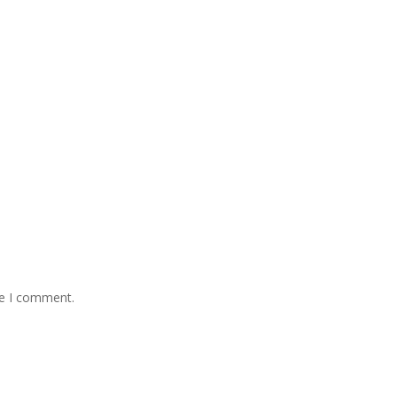
me I comment.