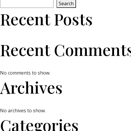
Search
Recent Posts
Recent Comment
No comments to show.
Archives
No archives to show.
Categories