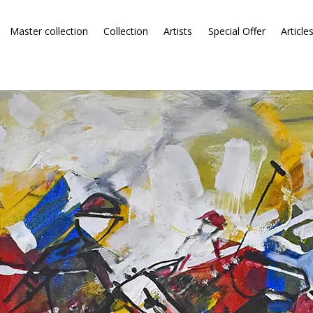
Master collection
Collection
Artists
Special Offer
Article