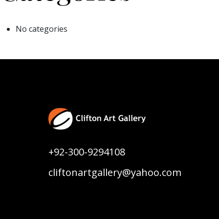
No categories
+92-300-9294108
cliftonartgallery@yahoo.com