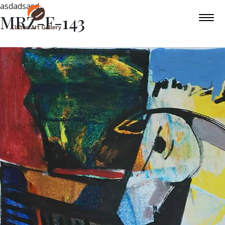
asdadsasd
MRZ-F-143