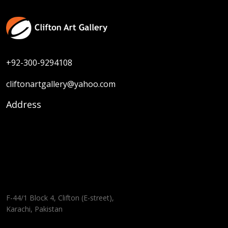
+92-300-9294108
cliftonartgallery@yahoo.com
Address
F-44/1 Block 4, Clifton (E-street),
Karachi, Pakistan