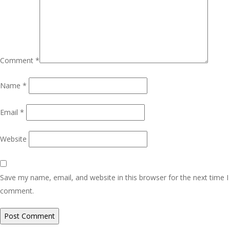
Comment
*
Name
*
Email
*
Website
Save my name, email, and website in this browser for the next time I
comment.