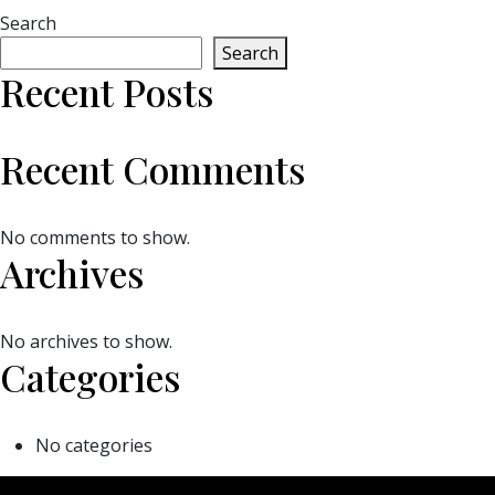
Search
Search
Recent Posts
Recent Comments
No comments to show.
Archives
No archives to show.
Categories
No categories