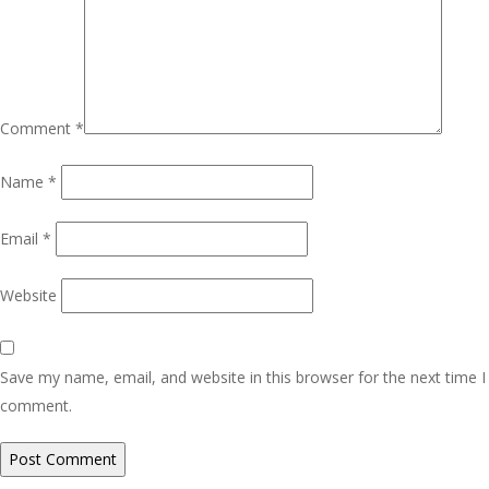
Comment
*
Name
*
Email
*
Website
Save my name, email, and website in this browser for the next time I
comment.