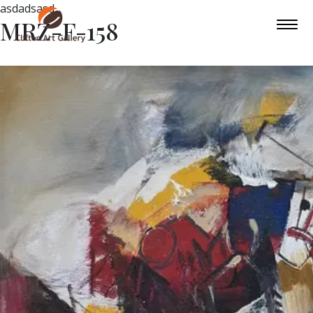
asdadsasd
MRZ-F-158