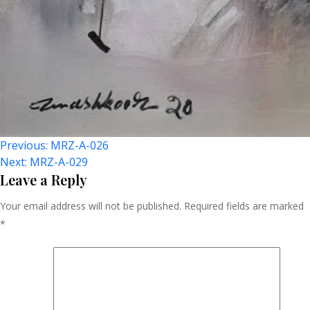
Post
Previous:
MRZ-A-026
Next:
MRZ-A-029
Navigation
Leave a Reply
Your email address will not be published.
Required fields are marked
*