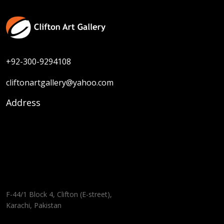
+92-300-9294108
cliftonartgallery@yahoo.com
Address
F-44/1 Block 4, Clifton (E-street),
Karachi, Pakistan