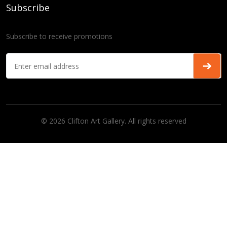
Subscribe
Subscribe to receive promotions
© 2026 Clifton Art Gallery. All rights reserved