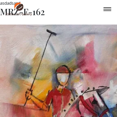
asdadsasd
MRZ-F-162