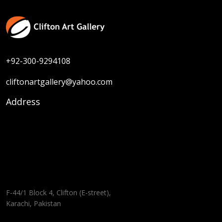
+92-300-9294108
cliftonartgallery@yahoo.com
Address
F-44/1 Block 4, Clifton (E-street),
Karachi, Pakistan