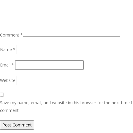
Comment
*
Name
*
Email
*
Website
Save my name, email, and website in this browser for the next time I
comment.