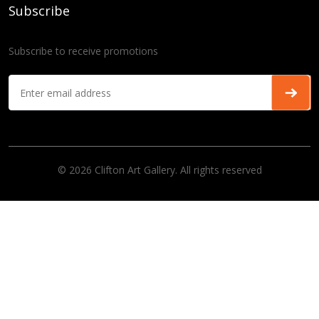
Subscribe
Subscribe to receive promotions
© 2026 Clifton Art Gallery. All rights reserved