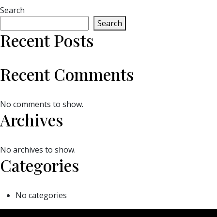
Search
Search
Recent Posts
Recent Comments
No comments to show.
Archives
No archives to show.
Categories
No categories