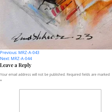
Post
Previous:
MRZ-A-043
Next:
MRZ-A-044
Navigation
Leave a Reply
Your email address will not be published.
Required fields are marked
*