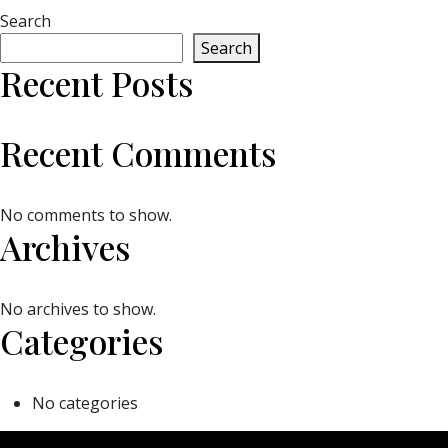
Search
Search
Recent Posts
Recent Comments
No comments to show.
Archives
No archives to show.
Categories
No categories