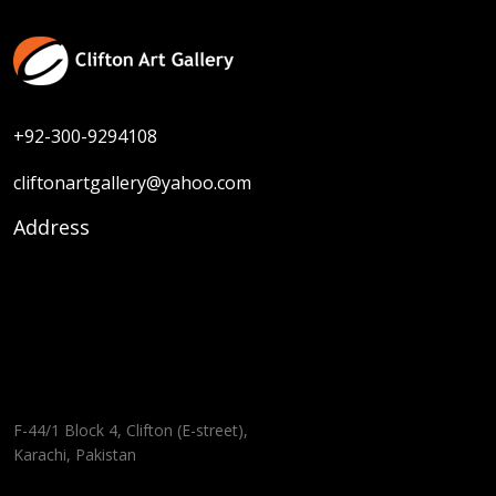
+92-300-9294108
cliftonartgallery@yahoo.com
Address
F-44/1 Block 4, Clifton (E-street),
Karachi, Pakistan