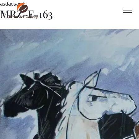
asdadsasd
MRZ-F-163