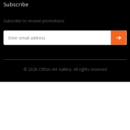
Subscribe
Subscribe to receive promotions
© 2026 Clifton Art Gallery. All rights reserved