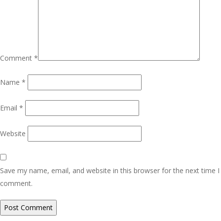
Comment
*
Name
*
Email
*
Website
Save my name, email, and website in this browser for the next time I
comment.