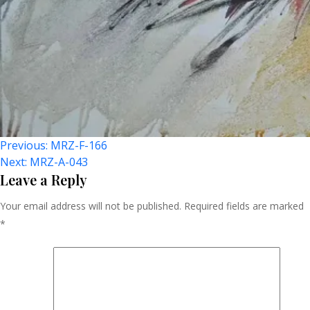
Post
Previous:
MRZ-F-166
Next:
MRZ-A-043
Navigation
Leave a Reply
Your email address will not be published.
Required fields are marked
*