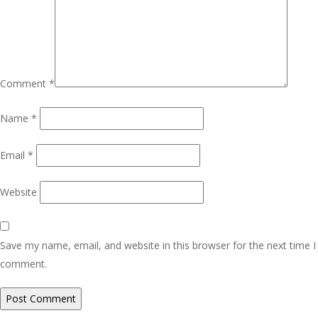
Comment
*
Name
*
Email
*
Website
Save my name, email, and website in this browser for the next time I
comment.