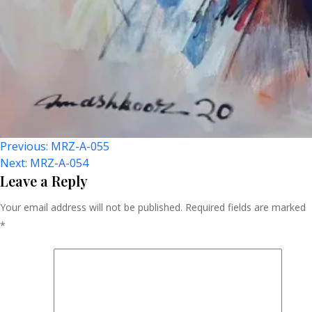
Post
Previous:
MRZ-A-055
Next:
MRZ-A-054
Navigation
Leave a Reply
Your email address will not be published.
Required fields are marked
*