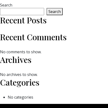
Search
Search
Recent Posts
Recent Comments
No comments to show.
Archives
No archives to show.
Categories
No categories