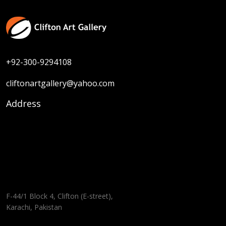
+92-300-9294108
cliftonartgallery@yahoo.com
Address
F-44/1 Block 4, Clifton (E-street),
Karachi, Pakistan