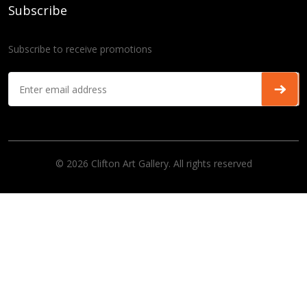
Subscribe
Subscribe to receive promotions
© 2026 Clifton Art Gallery. All rights reserved