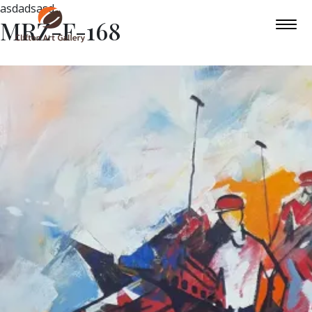
asdadsasd
MRZ-F-168