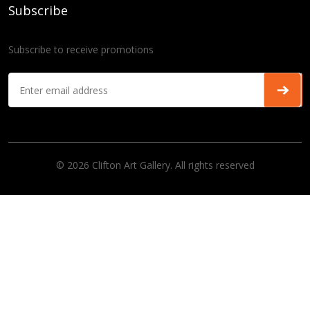
Subscribe
Subscribe to receive promotions
© 2026 Clifton Art Gallery. All rights reserved