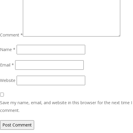
Comment
*
Name
*
Email
*
Website
Save my name, email, and website in this browser for the next time I
comment.