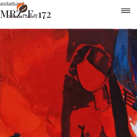
asdadsasd
MRZ-F-172