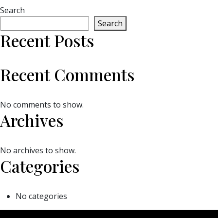
Search
Search
Recent Posts
Recent Comments
No comments to show.
Archives
No archives to show.
Categories
No categories