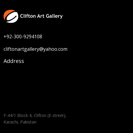
+92-300-9294108
cliftonartgallery@yahoo.com
Address
F-44/1 Block 4, Clifton (E-street),
Karachi, Pakistan