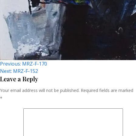
Post
Previous:
MRZ-F-170
Next:
MRZ-F-152
Navigation
Leave a Reply
Your email address will not be published.
Required fields are marked
*