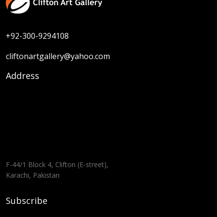
+92-300-9294108
cliftonartgallery@yahoo.com
Address
F-44/1 Block 4, Clifton (E-street),
Karachi, Pakistan
Subscribe