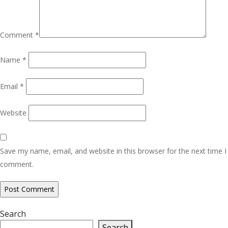
Comment
*
Name
*
Email
*
Website
Save my name, email, and website in this browser for the next time I
comment.
Search
Search