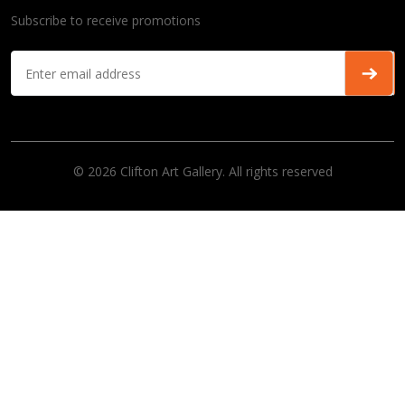
Subscribe to receive promotions
© 2026 Clifton Art Gallery. All rights reserved