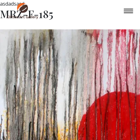
asdadsasd
MRZ-F-185