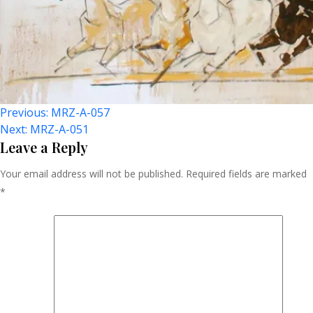
Post
Previous:
MRZ-A-057
Next:
MRZ-A-051
Navigation
Leave a Reply
Your email address will not be published.
Required fields are marked
*