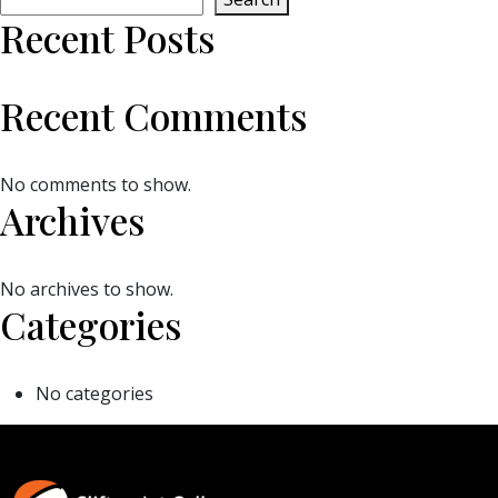
Recent Posts
Recent Comments
No comments to show.
Archives
No archives to show.
Categories
No categories