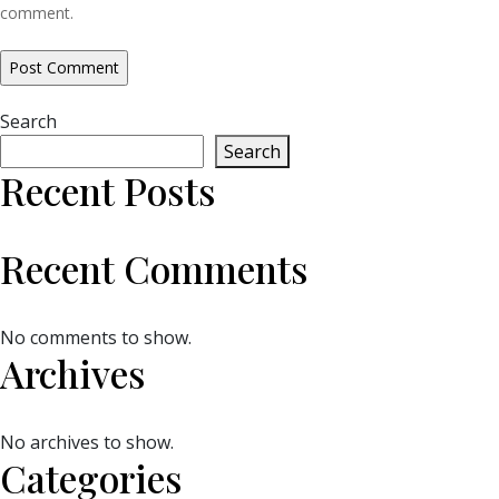
comment.
Search
Search
Recent Posts
Recent Comments
No comments to show.
Archives
No archives to show.
Categories