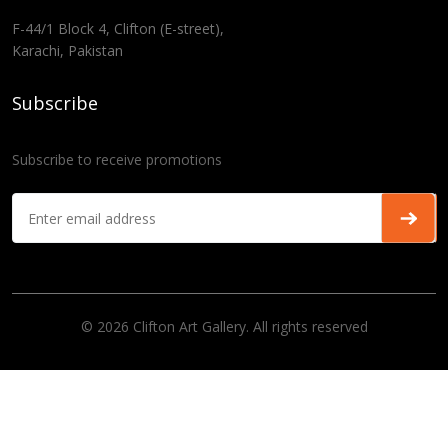
F-44/1 Block 4, Clifton (E-street),
Karachi, Pakistan
Subscribe
Subscribe to receive promotions
© 2026 Clifton Art Gallery. All rights reserved