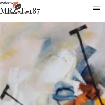
asdadsasd
MRZ-F-187