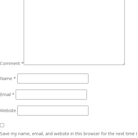
Comment
*
Name
*
Email
*
Website
Save my name, email, and website in this browser for the next time I