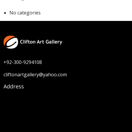
No categories
+92-300-9294108
cliftonartgallery@yahoo.com
Address