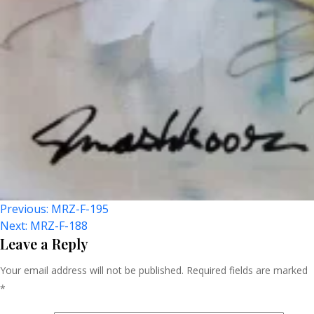
Post
Previous:
MRZ-F-195
Next:
MRZ-F-188
Navigation
Leave a Reply
Your email address will not be published.
Required fields are marked
*