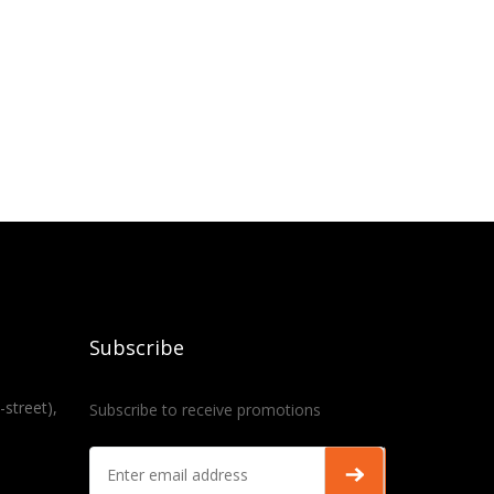
Subscribe
-street),
Subscribe to receive promotions