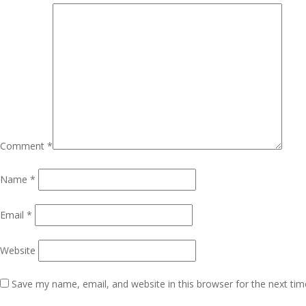
Comment
*
Name
*
Email
*
Website
Save my name, email, and website in this browser for the next ti