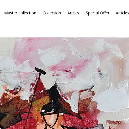
Master collection
Collection
Artists
Special Offer
Article