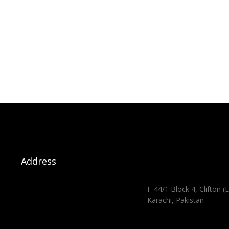
Address
F-44/1 Block 4, Clifton (E
Karachi, Pakistan