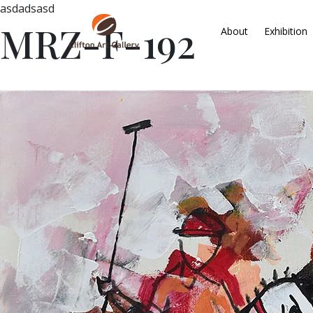
asdadsasd
MRZ-F-192
About
Exhibition