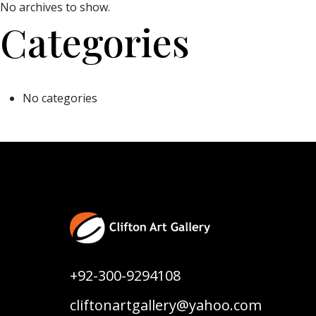
No archives to show.
Categories
No categories
+92-300-9294108
cliftonartgallery@yahoo.com