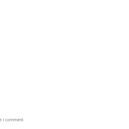
me I comment.