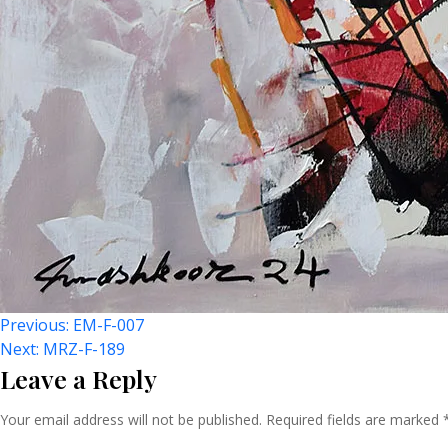
Post
Previous:
EM-F-007
Next:
MRZ-F-189
Leave a Reply
Navigation
Your email address will not be published.
Required fields are marked