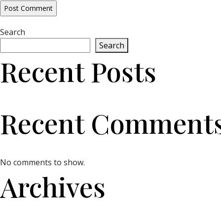
Search
Search
Recent Posts
Recent Comment
No comments to show.
Archives