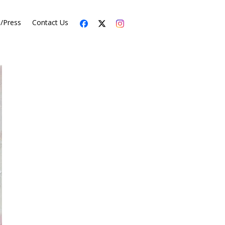
s/Press
Contact Us